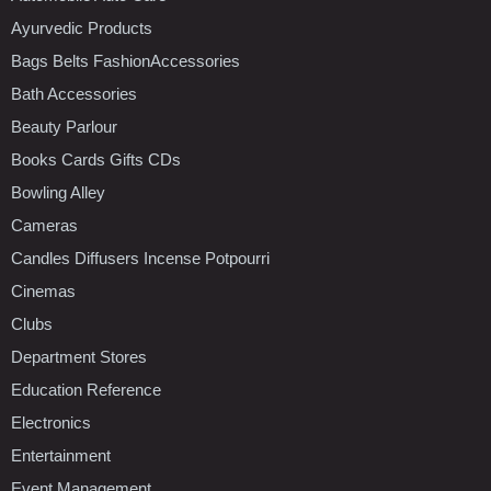
Ayurvedic Products
Bags Belts FashionAccessories
Bath Accessories
Beauty Parlour
Books Cards Gifts CDs
Bowling Alley
Cameras
Candles Diffusers Incense Potpourri
Cinemas
Clubs
Department Stores
Education Reference
Electronics
Entertainment
Event Management