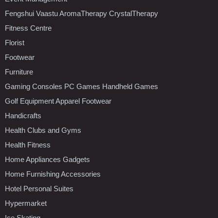
Fengshui Vaastu AromaTherapy CrystalTherapy
Fitness Centre
Florist
Footwear
Furniture
Gaming Consoles PC Games Handheld Games
Golf Equipment Apparel Footwear
Handicrafts
Health Clubs and Gyms
Health Fitness
Home Appliances Gadgets
Home Furnishing Accessories
Hotel Personal Suites
Hypermarket
Ice Skating