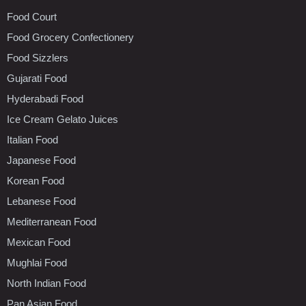
Food Court
Food Grocery Confectionery
Food Sizzlers
Gujarati Food
Hyderabadi Food
Ice Cream Gelato Juices
Italian Food
Japanese Food
Korean Food
Lebanese Food
Mediterranean Food
Mexican Food
Mughlai Food
North Indian Food
Pan Asian Food