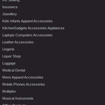
Insurance
Jewellery
Kids Infants Apparel Accessories
KitchenGadgets Accessories Appliances
Laptops Computers Accessories
Leather Accessories
Lingerie
Liquor Shop
Luggage
Medical Dental
Mens Apparel Accessories
Mobile Phones Accessories
Multiplex
Musical Instruments