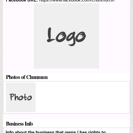
Photos of Chunmun
Business Info
Info about the business that owns / has rights to