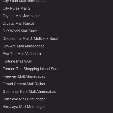
City Gold Mall Ahmedabad
City Pulse Mall 2
Crystal Mall Jamnagar
Crystal Mall Rajkot
D.R.World Mall Surat
Deepkamal Mall & Multiplex Surat
Dev Arc Mall Ahmedabad
Eva The Mall Vadodara
Fortune Mall VAPI
Fortune The Shopping Island Surat
Freeway Mall Ahmedabad
Grand Central Mall Rajkot
Gulmohar Park Mall Ahmedabad
Himalaya Mall Bhavnagar
Himalaya Mall Memnagar