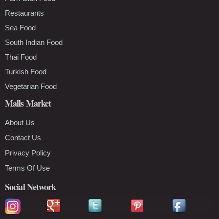
Restaurants
Sea Food
South Indian Food
Thai Food
Turkish Food
Vegetarian Food
Malls Market
About Us
Contact Us
Privacy Policy
Terms Of Use
Social Network