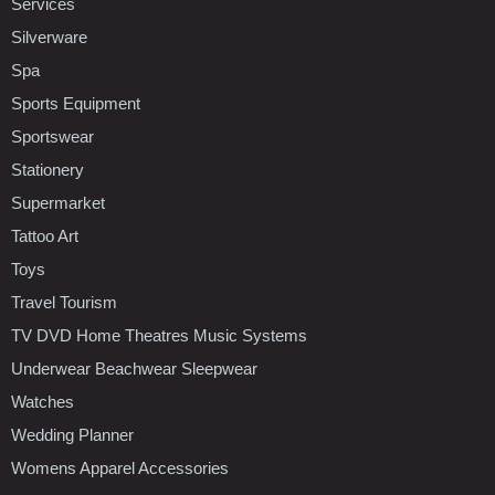
Services
Silverware
Spa
Sports Equipment
Sportswear
Stationery
Supermarket
Tattoo Art
Toys
Travel Tourism
TV DVD Home Theatres Music Systems
Underwear Beachwear Sleepwear
Watches
Wedding Planner
Womens Apparel Accessories