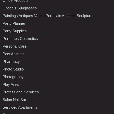
Office Products
Opticals Sunglasses
Paintings Antiques Vases Porcelain Artifacts Sculptures
Party Planner
Party Supplies
Perfumes Cosmetics
Personal Care
Pets Animals
Pharmacy
Photo Studio
Photography
Play Area
Professional Services
Salon Nail Bar
Serviced Apartments