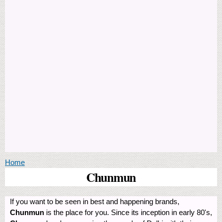
You are here
Home
Chunmun
If you want to be seen in best and happening brands,
Chunmun
is the place for you. Since its inception in early 80's,