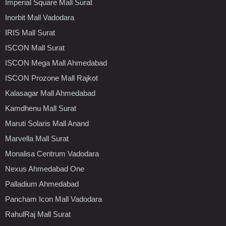
Imperial Square Mall Surat
Inorbit Mall Vadodara
IRIS Mall Surat
ISCON Mall Surat
ISCON Mega Mall Ahmedabad
ISCON Prozone Mall Rajkot
Kalasagar Mall Ahmedabad
Kamdhenu Mall Surat
Maruti Solaris Mall Anand
Marvella Mall Surat
Monalisa Centrum Vadodara
Nexus Ahmedabad One
Palladium Ahmedabad
Pancham Icon Mall Vadodara
RahulRaj Mall Surat