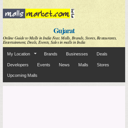
Skip to
main
content
Gujarat
Online Guide to Malls in India Feat. Malls, Brands, Stores, Restaurants,
Entertainment, Deals, Events, Sales in malls in India
My Location
Brands
Businesses
Deals
Developers
Events
News
Malls
Stores
Upcoming Malls