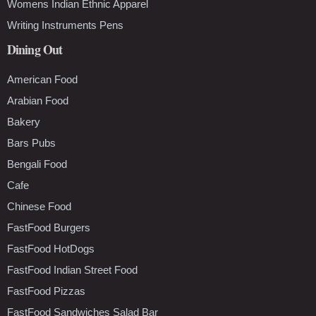
Womens Indian Ethnic Apparel
Writing Instruments Pens
Dining Out
American Food
Arabian Food
Bakery
Bars Pubs
Bengali Food
Cafe
Chinese Food
FastFood Burgers
FastFood HotDogs
FastFood Indian Street Food
FastFood Pizzas
FastFood Sandwiches Salad Bar