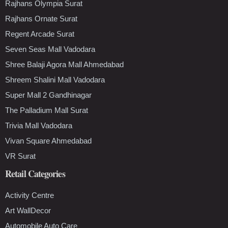
Rajhans Olympia Surat
Rajhans Ornate Surat
Regent Arcade Surat
Seven Seas Mall Vadodara
Shree Balaji Agora Mall Ahmedabad
Shreem Shalini Mall Vadodara
Super Mall 2 Gandhinagar
The Palladium Mall Surat
Trivia Mall Vadodara
Vivan Square Ahmedabad
VR Surat
Retail Categories
Activity Centre
Art WallDecor
Automobile Auto Care