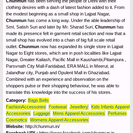
Chunmun
has been serving the people of Delhi with their
clothing desires with a dash of latest fashion added to it. From
the modest beginning as a small shop in Lajpat Nagar,
Chunmun
has come a long way. Under the able leadership of
Smt. Satish Suri and later by Mr. Sharad Suri,
Chunmun
has
made its presence felt in garment retail section and now that a
small shop has evolved into a chain of big full scale retail
outlet.
Chunmun
now has expanded its single store in Lajpat
Nagar to Eight stores, which are in posh localities like Lajpat
Nagar, Greater Kailash, Pacific Mall in Kaushambi,Pitampura ,
Parsvnath City Mall-Faridabad, ERA MALL in Meerut, at
Jalandhar city, Punjab and Opulent Mall in Ghaziabad.
Combined with an experience and observation on the
shoppers pulse or their shopping behaviour, he was able to
translate this knowledge into the success of his stores.
Category:
Bags Belts
FashionAccessories
Footwear
Jewellery
Kids Infants Apparel
Accessories
Luggage
Mens Apparel Accessories
Perfumes
Cosmetics
Womens Apparel Accessories
Website:
http://chunmun.in/
Facebook URL:
https://www.facebook.com/chunmun.in