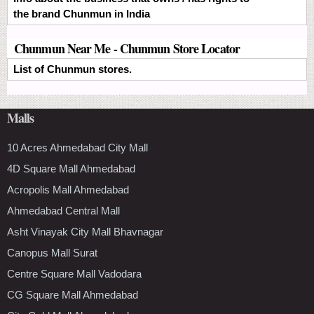
the brand Chunmun in India
Chunmun Near Me - Chunmun Store Locator
List of Chunmun stores.
Malls
10 Acres Ahmedabad City Mall
4D Square Mall Ahmedabad
Acropolis Mall Ahmedabad
Ahmedabad Central Mall
Asht Vinayak City Mall Bhavnagar
Canopus Mall Surat
Centre Square Mall Vadodara
CG Square Mall Ahmedabad