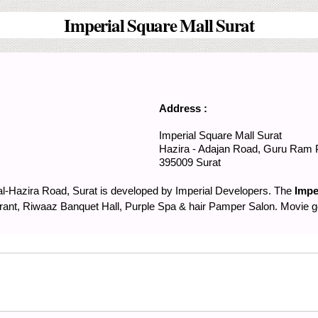
Imperial Square Mall Surat
Address :
Imperial Square Mall Surat
Hazira - Adajan Road,
Guru Ram 
395009
Surat
al-Hazira Road, Surat is developed by Imperial Developers. The
Impe
ant, Riwaaz Banquet Hall, Purple Spa & hair Pamper Salon. Movie goe