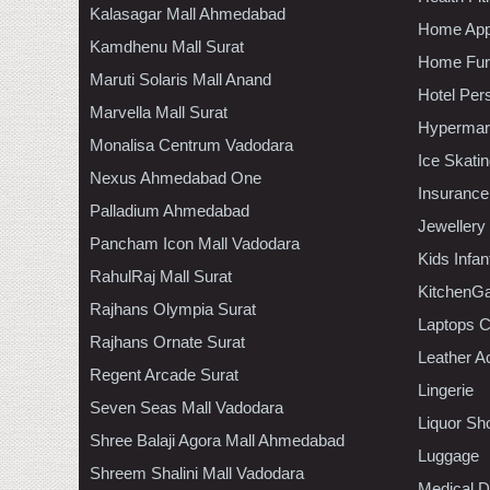
Kalasagar Mall Ahmedabad
Home App
Kamdhenu Mall Surat
Home Furn
Maruti Solaris Mall Anand
Hotel Per
Marvella Mall Surat
Hypermar
Monalisa Centrum Vadodara
Ice Skati
Nexus Ahmedabad One
Insurance
Palladium Ahmedabad
Jewellery
Pancham Icon Mall Vadodara
Kids Infa
RahulRaj Mall Surat
KitchenGa
Rajhans Olympia Surat
Laptops 
Rajhans Ornate Surat
Leather A
Regent Arcade Surat
Lingerie
Seven Seas Mall Vadodara
Liquor Sh
Shree Balaji Agora Mall Ahmedabad
Luggage
Shreem Shalini Mall Vadodara
Medical D