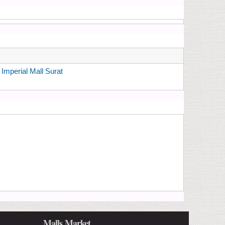
mperial Mall Surat
Malls Market