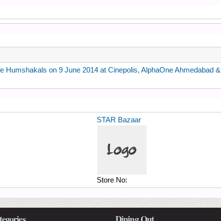
ie Humshakals on 9 June 2014 at Cinepolis, AlphaOne Ahmedabad & I
STAR Bazaar
Store No:
tegories
Dining Out