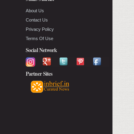
About Us
Contact Us
Privacy Policy
Terms Of Use
Social Network
Partner Sites