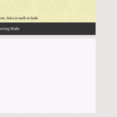
ts, Sales in malls in India
ming Malls