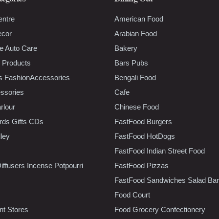
entre
American Food
ecor
Arabian Food
e Auto Care
Bakery
 Products
Bars Pubs
s FashionAccessories
Bengali Food
ssories
Cafe
rlour
Chinese Food
rds Gifts CDs
FastFood Burgers
lley
FastFood HotDogs
FastFood Indian Street Food
iffusers Incense Potpourri
FastFood Pizzas
FastFood Sandwiches Salad Bar
Food Court
t Stores
Food Grocery Confectionery