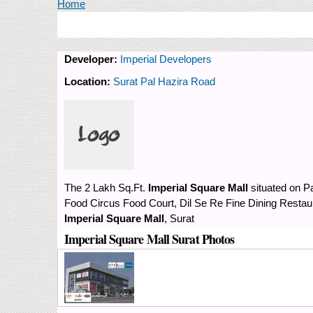
You are here
Home
Developer:
Imperial Developers
Location:
Surat Pal Hazira Road
The 2 Lakh Sq.Ft.
Imperial Square Mall
situated on P
Food Circus Food Court, Dil Se Re Fine Dining Restaur
Imperial Square Mall
, Surat
Imperial Square Mall Surat Photos