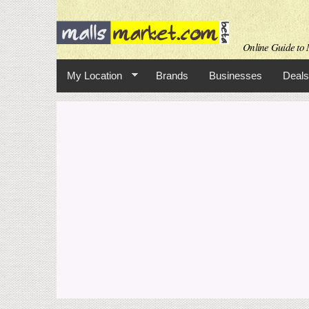
Online Guide to M
My Location
Brands
Businesses
Deals