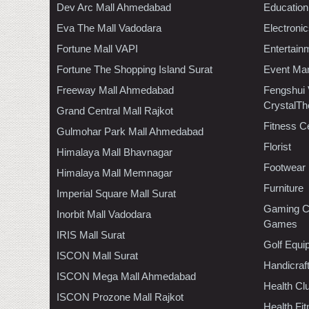
Dev Arc Mall Ahmedabad
Education
Eva The Mall Vadodara
Electroni
Fortune Mall VAPI
Entertain
Fortune The Shopping Island Surat
Event Ma
Freeway Mall Ahmedabad
Fengshui
CrystalTh
Grand Central Mall Rajkot
Fitness C
Gulmohar Park Mall Ahmedabad
Florist
Himalaya Mall Bhavnagar
Footwear
Himalaya Mall Memnagar
Furniture
Imperial Square Mall Surat
Gaming C
Inorbit Mall Vadodara
Games
IRIS Mall Surat
Golf Equi
ISCON Mall Surat
Handicraf
ISCON Mega Mall Ahmedabad
Health C
ISCON Prozone Mall Rajkot
Health Fi