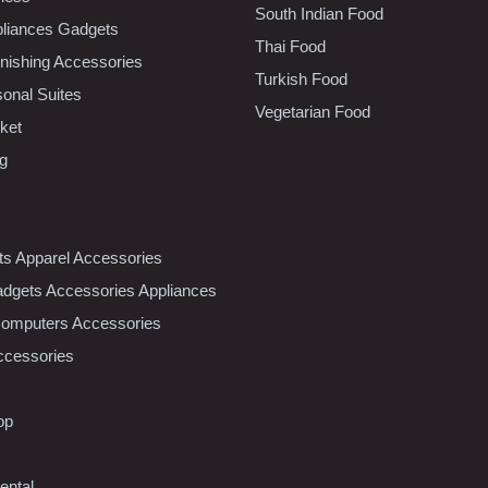
South Indian Food
liances Gadgets
Thai Food
ishing Accessories
Turkish Food
sonal Suites
Vegetarian Food
ket
ng
nts Apparel Accessories
dgets Accessories Appliances
Computers Accessories
ccessories
op
ental