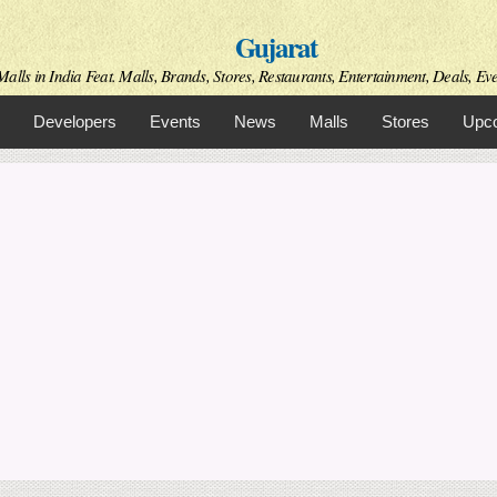
Skip to
Gujarat
main
content
alls in India Feat. Malls, Brands, Stores, Restaurants, Entertainment, Deals, Even
Developers
Events
News
Malls
Stores
Upco