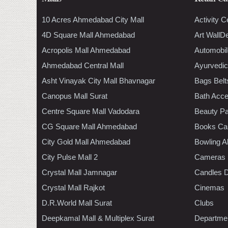
10 Acres Ahmedabad City Mall
Activity C
4D Square Mall Ahmedabad
Art WallD
Acropolis Mall Ahmedabad
Automobil
Ahmedabad Central Mall
Ayurvedic
Asht Vinayak City Mall Bhavnagar
Bags Belt
Canopus Mall Surat
Bath Acce
Centre Square Mall Vadodara
Beauty Pa
CG Square Mall Ahmedabad
Books Ca
City Gold Mall Ahmedabad
Bowling A
City Pulse Mall 2
Cameras
Crystal Mall Jamnagar
Candles D
Crystal Mall Rajkot
Cinemas
D.R.World Mall Surat
Clubs
Deepkamal Mall & Multiplex Surat
Departmen