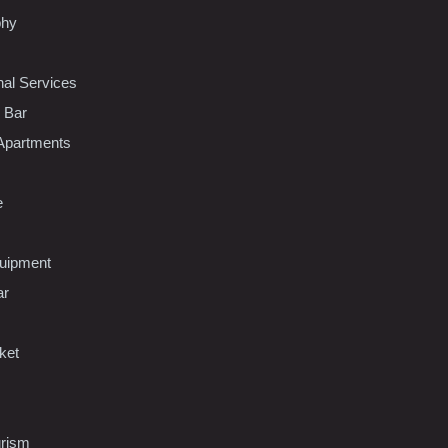
phy
nal Services
l Bar
Apartments
e
uipment
ar
ket
urism