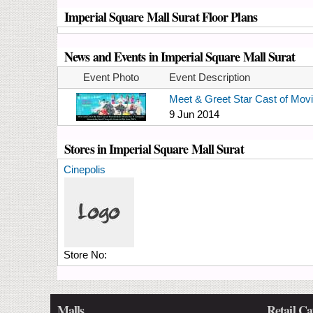
Imperial Square Mall Surat Floor Plans
News and Events in Imperial Square Mall Surat
Event Photo
Event Description
Meet & Greet Star Cast of Mov
9 Jun 2014
Stores in Imperial Square Mall Surat
Cinepolis
Store No:
Malls
Retail Ca