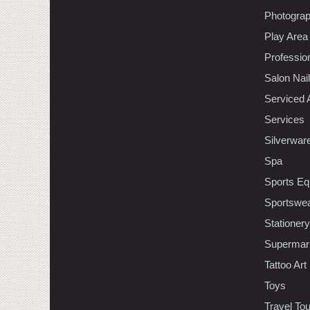
Photogra
Play Area
Professio
Salon Nai
Serviced 
Services
Silverwar
Spa
Sports Eq
Sportswe
Stationery
Supermar
Tattoo Art
Toys
Travel To