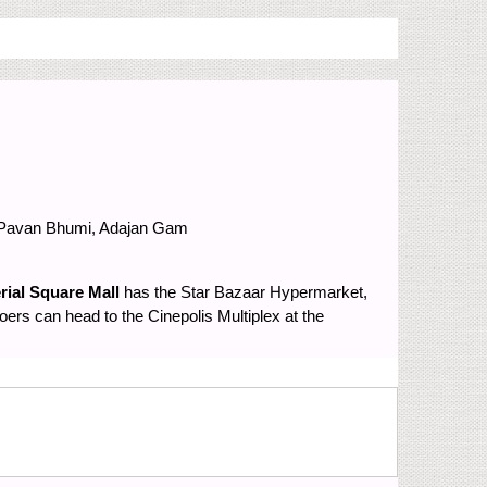
Pavan Bhumi, Adajan Gam
rial Square Mall
has the Star Bazaar Hypermarket,
rs can head to the Cinepolis Multiplex at the