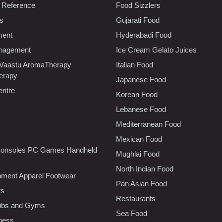
 Reference
Food Sizzlers
cs
Gujarati Food
ment
Hyderabadi Food
nagement
Ice Cream Gelato Juices
 Vaastu AromaTherapy
Italian Food
erapy
Japanese Food
entre
Korean Food
Lebanese Food
Mediterranean Food
Mexican Food
onsoles PC Games Handheld
Mughlai Food
North Indian Food
pment Apparel Footwear
Pan Asian Food
ts
Restaurants
lubs and Gyms
Sea Food
tness