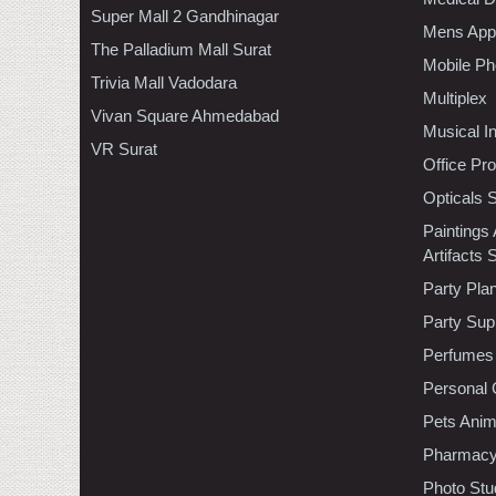
Super Mall 2 Gandhinagar
Mens Appa
The Palladium Mall Surat
Mobile Ph
Trivia Mall Vadodara
Multiplex
Vivan Square Ahmedabad
Musical I
VR Surat
Office Pr
Opticals 
Paintings
Artifacts 
Party Pla
Party Sup
Perfumes
Personal 
Pets Anim
Pharmac
Photo Stu