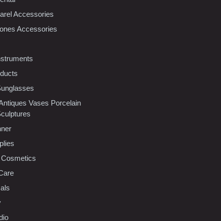
rel Accessories
ones Accessories
nstruments
oducts
Sunglasses
 Antiques Vases Porcelain
Sculptures
nner
plies
 Cosmetics
Care
als
y
dio