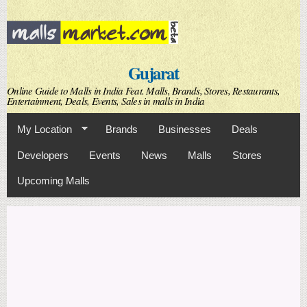
Skip to
main
content
Gujarat
Online Guide to Malls in India Feat. Malls, Brands, Stores, Restaurants,
Entertainment, Deals, Events, Sales in malls in India
My Location
Brands
Businesses
Deals
Developers
Events
News
Malls
Stores
Upcoming Malls