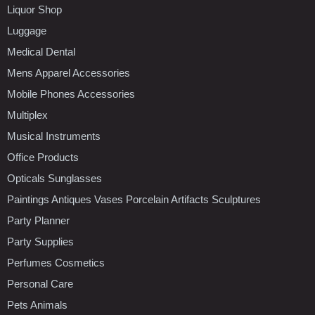
Liquor Shop
Luggage
Medical Dental
Mens Apparel Accessories
Mobile Phones Accessories
Multiplex
Musical Instruments
Office Products
Opticals Sunglasses
Paintings Antiques Vases Porcelain Artifacts Sculptures
Party Planner
Party Supplies
Perfumes Cosmetics
Personal Care
Pets Animals