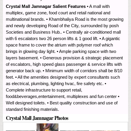
Crystal Mall Jamnagar Salient Features
• A mall with
multiplex, game zone, food court and retail national and
multinational brands. • Khambhaliya Road is the most growing
and newly developing Road of the City, surrounded by posh
Societies and Business Hub.. • Centrally air-conditioned mall
with 6 escalators two 26 person lifts & 1 good lift. • A gigantic
space frame to cover the atrium with polymer roof which
brings in glowing day light. • Ample parking space with two
layers basement. • Generous provision & strategic placement
of escalators, high speed glass passenger & service lifts with
generator back up. • Minimum width of corridors shall be 8/10
feet. • All the amenities designed by expert consultants such
as electrical, plumbing, lighting hvac, fire safety etc. •
Complete infrastructure to support retail,
food&beverages,entertainment, multiplexes and fun center •
Well designed toilets. • Best quality construction and use of
standard finishing materials.
Crystal Mall Jamnagar Photos