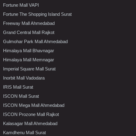
Fortune Mall VAPI
Fortune The Shopping Island Surat
Freeway Mall Ahmedabad
Grand Central Mall Rajkot
Gulmohar Park Mall Ahmedabad
Himalaya Mall Bhavnagar
Himalaya Mall Memnagar
Imperial Square Mall Surat
Inorbit Mall Vadodara
IRIS Mall Surat
ISCON Mall Surat
ISCON Mega Mall Ahmedabad
ISCON Prozone Mall Rajkot
Kalasagar Mall Ahmedabad
Kamdhenu Mall Surat