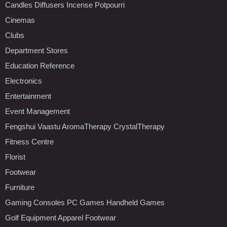
Candles Diffusers Incense Potpourri
Cinemas
Clubs
Department Stores
Education Reference
Electronics
Entertainment
Event Management
Fengshui Vaastu AromaTherapy CrystalTherapy
Fitness Centre
Florist
Footwear
Furniture
Gaming Consoles PC Games Handheld Games
Golf Equipment Apparel Footwear