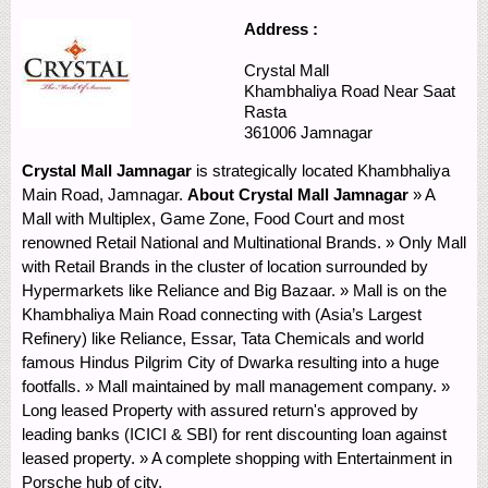
Address :
Crystal Mall
Khambhaliya Road
Near Saat
Rasta
361006
Jamnagar
Crystal Mall Jamnagar
is strategically located Khambhaliya
Main Road, Jamnagar.
About Crystal Mall Jamnagar
» A
Mall with Multiplex, Game Zone, Food Court and most
renowned Retail National and Multinational Brands. » Only Mall
with Retail Brands in the cluster of location surrounded by
Hypermarkets like Reliance and Big Bazaar. » Mall is on the
Khambhaliya Main Road connecting with (Asia’s Largest
Refinery) like Reliance, Essar, Tata Chemicals and world
famous Hindus Pilgrim City of Dwarka resulting into a huge
footfalls. » Mall maintained by mall management company. »
Long leased Property with assured return's approved by
leading banks (ICICI & SBI) for rent discounting loan against
leased property. » A complete shopping with Entertainment in
Porsche hub of city.