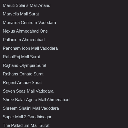
Maruti Solaris Mall Anand
Marvella Mall Surat
Monalisa Centrum Vadodara
Nexus Ahmedabad One
Palladium Ahmedabad
Pancham Icon Mall Vadodara
RahulRaj Mall Surat
Rajhans Olympia Surat
Rajhans Ornate Surat
Regent Arcade Surat
Seven Seas Mall Vadodara
Shree Balaji Agora Mall Ahmedabad
Shreem Shalini Mall Vadodara
Super Mall 2 Gandhinagar
The Palladium Mall Surat