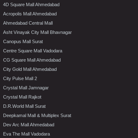
4D Square Mall Ahmedabad
Acropolis Mall Ahmedabad
Ahmedabad Central Mall
Asht Vinayak City Mall Bhavnagar
Canopus Mall Surat
Centre Square Mall Vadodara
CG Square Mall Ahmedabad
City Gold Mall Ahmedabad
City Pulse Mall 2
Crystal Mall Jamnagar
Crystal Mall Rajkot
D.R.World Mall Surat
Deepkamal Mall & Multiplex Surat
Dev Arc Mall Ahmedabad
Eva The Mall Vadodara