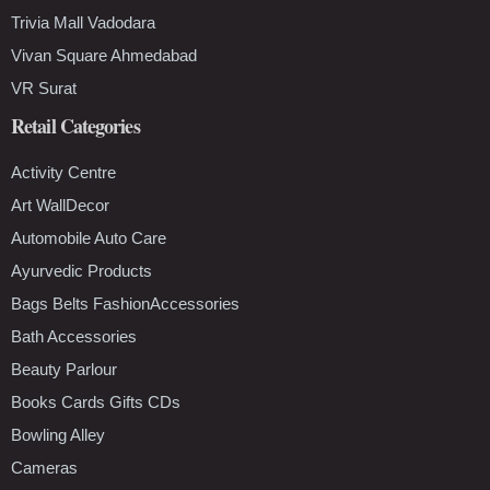
Trivia Mall Vadodara
Vivan Square Ahmedabad
VR Surat
Retail Categories
Activity Centre
Art WallDecor
Automobile Auto Care
Ayurvedic Products
Bags Belts FashionAccessories
Bath Accessories
Beauty Parlour
Books Cards Gifts CDs
Bowling Alley
Cameras