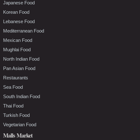
Japanese Food
Korean Food
Lebanese Food
Mediterranean Food
Mexican Food
Mughlai Food
North Indian Food
Pan Asian Food
Restaurants
Sea Food
South Indian Food
Thai Food
Turkish Food
Vegetarian Food
Malls Market