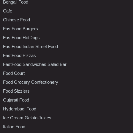
Bengali Food
Cafe
Chinese Food
FastFood Burgers
FastFood HotDogs
FastFood Indian Street Food
FastFood Pizzas
FastFood Sandwiches Salad Bar
Food Court
Food Grocery Confectionery
Food Sizzlers
Gujarati Food
Hyderabadi Food
Ice Cream Gelato Juices
Italian Food