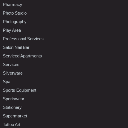
Pharmacy
Photo Studio
Photography
Play Area
Professional Services
Salon Nail Bar
Serviced Apartments
Services
Silverware
Spa
Sports Equipment
Sportswear
Stationery
Supermarket
Tattoo Art