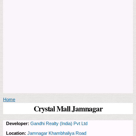
You are here
Home
Crystal Mall Jamnagar
Developer:
Gandhi Realty (India) Pvt Ltd
Location:
Jamnagar Khambhaliya Road