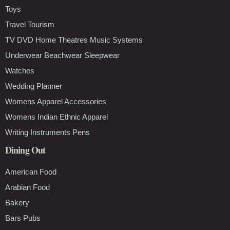
Toys
Travel Tourism
TV DVD Home Theatres Music Systems
Underwear Beachwear Sleepwear
Watches
Wedding Planner
Womens Apparel Accessories
Womens Indian Ethnic Apparel
Writing Instruments Pens
Dining Out
American Food
Arabian Food
Bakery
Bars Pubs