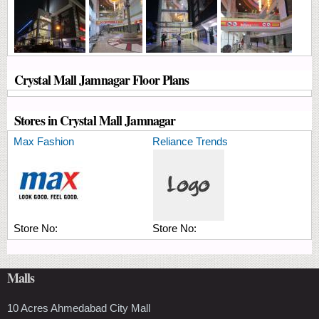
Crystal Mall Jamnagar Floor Plans
Stores in Crystal Mall Jamnagar
Max Fashion
Reliance Trends
Store No:
Store No:
Malls
10 Acres Ahmedabad City Mall