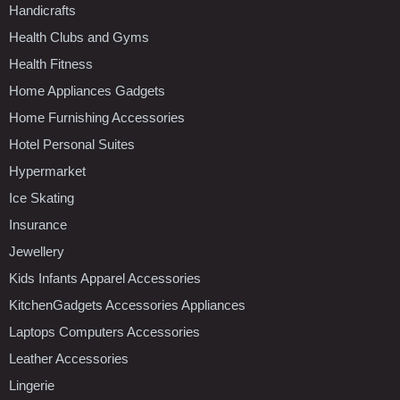
Handicrafts
Health Clubs and Gyms
Health Fitness
Home Appliances Gadgets
Home Furnishing Accessories
Hotel Personal Suites
Hypermarket
Ice Skating
Insurance
Jewellery
Kids Infants Apparel Accessories
KitchenGadgets Accessories Appliances
Laptops Computers Accessories
Leather Accessories
Lingerie