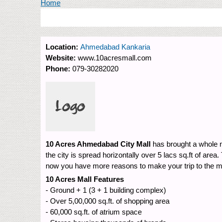
You are here
Home
Location:
Ahmedabad Kankaria
Website:
www.10acresmall.com
Phone:
079-30282020
10 Acres Ahmedabad City Mall
has brought a whole n
the city is spread horizontally over 5 lacs sq.ft of ar
now you have more reasons to make your trip to the m
10 Acres Mall Features
- Over 5,00,000 sq.ft. of shopping area
- 60,000 sq.ft. of atrium space