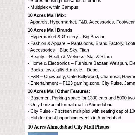
- Stores housing thousands of brands
- Multiplex within Campus
10 Acres Mall Mix:
- Apparels, Hypermarket, F&B, Accessories, Footwear
10 Acres Mall Brands
- Hypermarket & Grocery – Big Bazaar
- Fashion & Apparel – Pantaloons, Brand Factory, Loot
- Accessories – Blue Sky, Titan
- Beauty – Health & Welness, Star & Sitara
- Home & Electronics – Furniture Bazaar, Welspun, El
- Books, toys, gifts & music – Depot
- F&B – Chowpatty, Café Bollywood, Chamosa, Havmor
- Entertainment – F123 gaming zone, City Pulse, Jam
10 Acres Mall Other Features:
- Basement Parking space for 1300 cars and 5000 tw
- Only horizontal format mall in Ahmedabad
- City Pulse - 7 screen multiplex with seating cap of 1
- Hub for most happening events in Ahmedabad
10 Acres Ahmedabad City Mall Photos