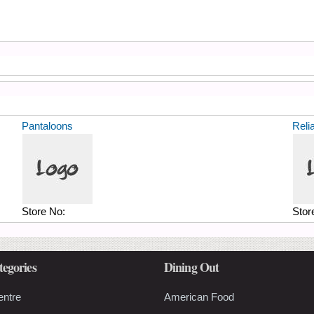
Pantaloons
Reli
Store No:
Stor
tegories
Dining Out
entre
American Food