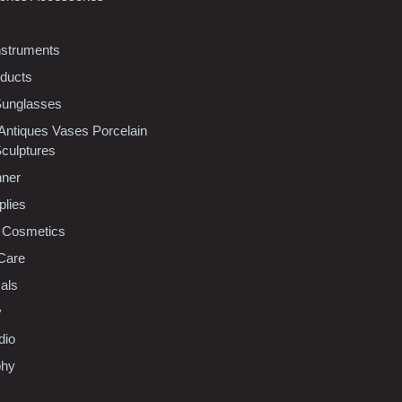
nstruments
oducts
Sunglasses
 Antiques Vases Porcelain
Sculptures
nner
plies
 Cosmetics
Care
als
y
dio
phy