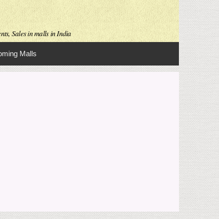
ts, Sales in malls in India
ming Malls