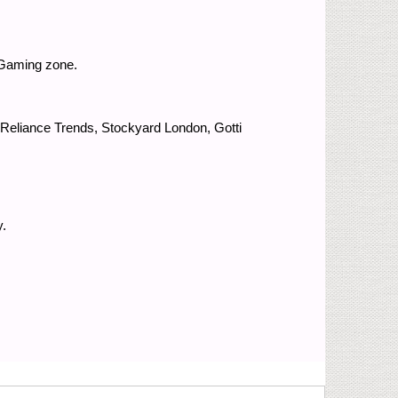
 Gaming zone.
 Reliance Trends, Stockyard London, Gotti
.