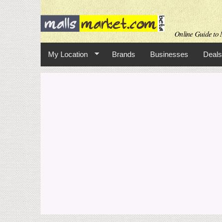
Online Guide to M
My Location
Brands
Businesses
Deals