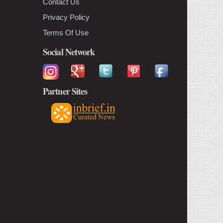
Contact Us
Privacy Policy
Terms Of Use
Social Network
Partner Sites