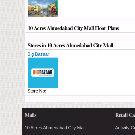
10 Acres Ahmedabad City Mall Floor Plans
Stores in 10 Acres Ahmedabad City Mall
Big Bazaar
Store No:
Malls
Retail Ca
10 Acres Ahmedabad City Mall
Activity C