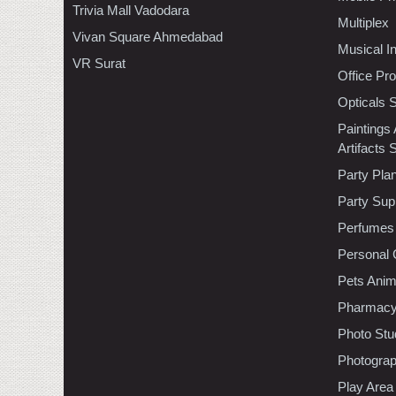
Trivia Mall Vadodara
Multiplex
Vivan Square Ahmedabad
Musical I
VR Surat
Office Pr
Opticals 
Paintings
Artifacts 
Party Pla
Party Sup
Perfumes
Personal 
Pets Anim
Pharmac
Photo Stu
Photogra
Play Area