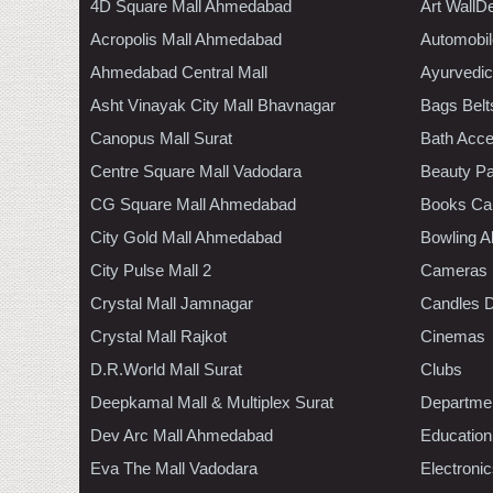
4D Square Mall Ahmedabad
Art WallD
Acropolis Mall Ahmedabad
Automobil
Ahmedabad Central Mall
Ayurvedic
Asht Vinayak City Mall Bhavnagar
Bags Belt
Canopus Mall Surat
Bath Acce
Centre Square Mall Vadodara
Beauty Pa
CG Square Mall Ahmedabad
Books Ca
City Gold Mall Ahmedabad
Bowling A
City Pulse Mall 2
Cameras
Crystal Mall Jamnagar
Candles D
Crystal Mall Rajkot
Cinemas
D.R.World Mall Surat
Clubs
Deepkamal Mall & Multiplex Surat
Departmen
Dev Arc Mall Ahmedabad
Education
Eva The Mall Vadodara
Electroni