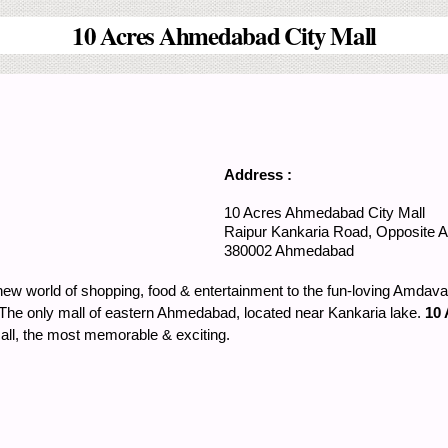
10 Acres Ahmedabad City Mall
Address :
10 Acres Ahmedabad City Mall
Raipur Kankaria Road, Opposite 
380002
Ahmedabad
ew world of shopping, food & entertainment to the fun-loving Amdav
ea. The only mall of eastern Ahmedabad, located near Kankaria lake.
10 
all, the most memorable & exciting.