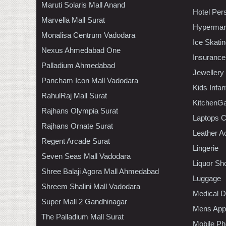
Maruti Solaris Mall Anand
Hotel Per
Marvella Mall Surat
Hypermar
Monalisa Centrum Vadodara
Ice Skati
Nexus Ahmedabad One
Insurance
Palladium Ahmedabad
Jewellery
Pancham Icon Mall Vadodara
Kids Infa
RahulRaj Mall Surat
KitchenGa
Rajhans Olympia Surat
Laptops 
Rajhans Ornate Surat
Leather A
Regent Arcade Surat
Lingerie
Seven Seas Mall Vadodara
Liquor Sh
Shree Balaji Agora Mall Ahmedabad
Luggage
Shreem Shalini Mall Vadodara
Medical D
Super Mall 2 Gandhinagar
Mens Appa
The Palladium Mall Surat
Mobile Ph