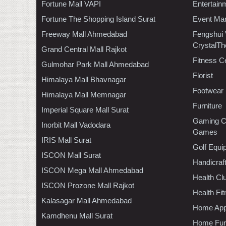
Fortune Mall VAPI
Entertain
Fortune The Shopping Island Surat
Event Ma
Freeway Mall Ahmedabad
Fengshui
CrystalTh
Grand Central Mall Rajkot
Fitness C
Gulmohar Park Mall Ahmedabad
Florist
Himalaya Mall Bhavnagar
Footwear
Himalaya Mall Memnagar
Furniture
Imperial Square Mall Surat
Gaming C
Inorbit Mall Vadodara
Games
IRIS Mall Surat
Golf Equi
ISCON Mall Surat
Handicraf
ISCON Mega Mall Ahmedabad
Health C
ISCON Prozone Mall Rajkot
Health Fi
Kalasagar Mall Ahmedabad
Home App
Kamdhenu Mall Surat
Home Furn