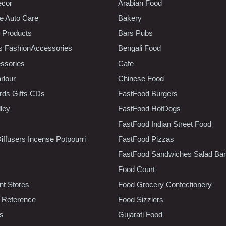
ecor
Arabian Food
e Auto Care
Bakery
 Products
Bars Pubs
s FashionAccessories
Bengali Food
ssories
Cafe
rlour
Chinese Food
rds Gifts CDs
FastFood Burgers
lley
FastFood HotDogs
FastFood Indian Street Food
iffusers Incense Potpourri
FastFood Pizzas
FastFood Sandwiches Salad Bar
Food Court
t Stores
Food Grocery Confectionery
 Reference
Food Sizzlers
cs
Gujarati Food