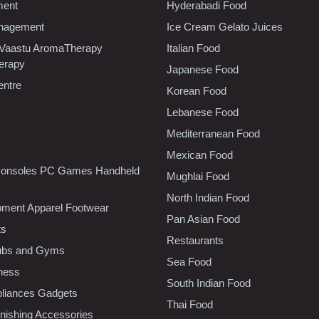
ment
Hyderabadi Food
nagement
Ice Cream Gelato Juices
 Vaastu AromaTherapy
Italian Food
erapy
Japanese Food
entre
Korean Food
Lebanese Food
Mediterranean Food
Mexican Food
onsoles PC Games Handheld
Mughlai Food
North Indian Food
pment Apparel Footwear
Pan Asian Food
ts
Restaurants
lubs and Gyms
Sea Food
tness
South Indian Food
liances Gadgets
Thai Food
ishing Accessories