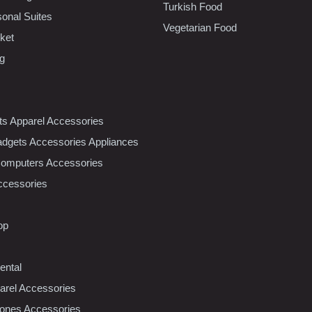
Turkish Food
sonal Suites
Vegetarian Food
ket
ng
nts Apparel Accessories
dgets Accessories Appliances
Computers Accessories
ccessories
op
ental
rel Accessories
ones Accessories