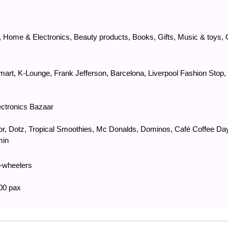
, Home & Electronics, Beauty products, Books, Gifts, Music & toys,
mart, K-Lounge, Frank Jefferson, Barcelona, Liverpool Fashion Stop,
ectronics Bazaar
, Dotz, Tropical Smoothies, Mc Donalds, Dominos, Café Coffee Day
min
o-wheelers
000 pax