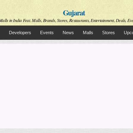
Skip to
Gujarat
main
content
alls in India Feat. Malls, Brands, Stores, Restaurants, Entertainment, Deals, Even
Developers
Events
News
Malls
Stores
Upco