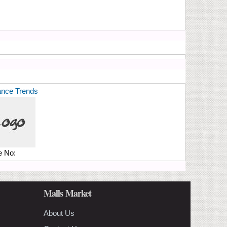
ance Trends
e No:
Malls Market
About Us