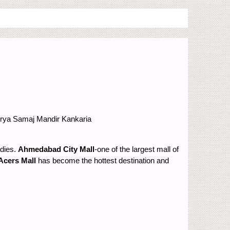
Arya Samaj Mandir
Kankaria
adies.
Ahmedabad City Mall
-one of the largest mall of
Acers Mall
has become the hottest destination and