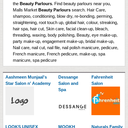
the
Beauty Parlours
. Find beauty parlours near you,
Malls Market
Beauty Parlours
search. Hair Care,
shampoo, conditioning, blow dry, re-bonding, perming,
straightening, root touch up, global hair, colour, streaking,
hair spa, hair cut, Skin care, facial clean-up, bleach,
threading, waxing, body polishing, Beauty, eye make-up,
party make-up, engagement make-up, bridal make-up,
Nail care, nail cut, nail file, nail polish manicure, pedicure,
French manicure, French pedicure, make-up, spa
manicure, spa pedicure
Aashmeen Munjaal's
Dessange
Fahrenheit
Star Salon n' Academy
Salon and
Salon
Spa
LOOKS UNISEX
MOOKH
Naturals Family