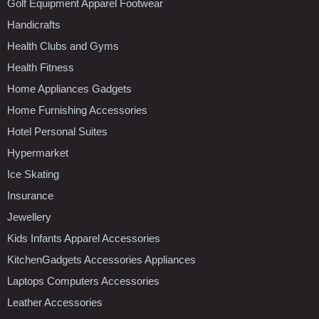
Golf Equipment Apparel Footwear
Handicrafts
Health Clubs and Gyms
Health Fitness
Home Appliances Gadgets
Home Furnishing Accessories
Hotel Personal Suites
Hypermarket
Ice Skating
Insurance
Jewellery
Kids Infants Apparel Accessories
KitchenGadgets Accessories Appliances
Laptops Computers Accessories
Leather Accessories