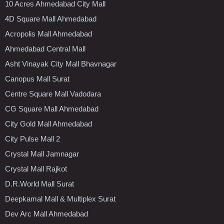
10 Acres Ahmedabad City Mall
4D Square Mall Ahmedabad
Acropolis Mall Ahmedabad
Ahmedabad Central Mall
Asht Vinayak City Mall Bhavnagar
Canopus Mall Surat
Centre Square Mall Vadodara
CG Square Mall Ahmedabad
City Gold Mall Ahmedabad
City Pulse Mall 2
Crystal Mall Jamnagar
Crystal Mall Rajkot
D.R.World Mall Surat
Deepkamal Mall & Multiplex Surat
Dev Arc Mall Ahmedabad