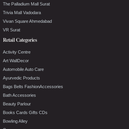
The Palladium Mall Surat
Trivia Mall Vadodara
Vivan Square Ahmedabad
VR Surat
Retail Categories
Activity Centre
Art WallDecor
Automobile Auto Care
Ayurvedic Products
Bags Belts FashionAccessories
Bath Accessories
Beauty Parlour
Books Cards Gifts CDs
Bowling Alley