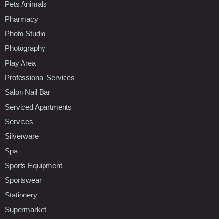
Pets Animals
Pharmacy
Photo Studio
Photography
Play Area
Professional Services
Salon Nail Bar
Serviced Apartments
Services
Silverware
Spa
Sports Equipment
Sportswear
Stationery
Supermarket