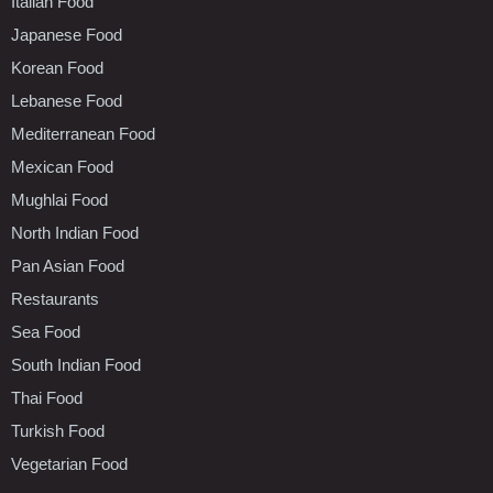
Italian Food
Japanese Food
Korean Food
Lebanese Food
Mediterranean Food
Mexican Food
Mughlai Food
North Indian Food
Pan Asian Food
Restaurants
Sea Food
South Indian Food
Thai Food
Turkish Food
Vegetarian Food