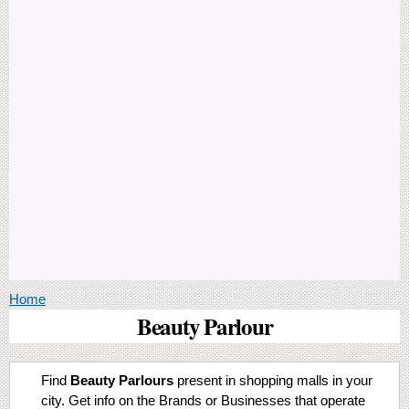
You are here
Home
Beauty Parlour
Find
Beauty Parlours
present in shopping malls in your
city. Get info on the Brands or Businesses that operate