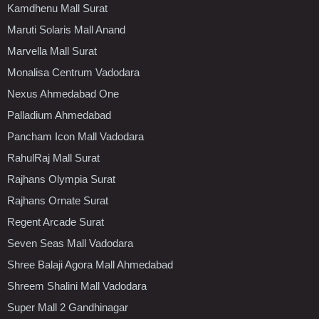
Kamdhenu Mall Surat
Maruti Solaris Mall Anand
Marvella Mall Surat
Monalisa Centrum Vadodara
Nexus Ahmedabad One
Palladium Ahmedabad
Pancham Icon Mall Vadodara
RahulRaj Mall Surat
Rajhans Olympia Surat
Rajhans Ornate Surat
Regent Arcade Surat
Seven Seas Mall Vadodara
Shree Balaji Agora Mall Ahmedabad
Shreem Shalini Mall Vadodara
Super Mall 2 Gandhinagar