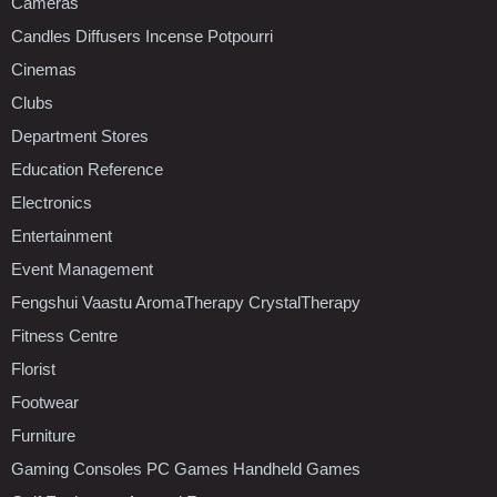
Cameras
Candles Diffusers Incense Potpourri
Cinemas
Clubs
Department Stores
Education Reference
Electronics
Entertainment
Event Management
Fengshui Vaastu AromaTherapy CrystalTherapy
Fitness Centre
Florist
Footwear
Furniture
Gaming Consoles PC Games Handheld Games