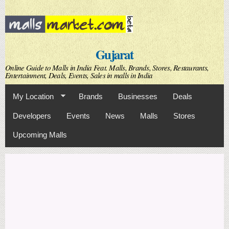
Skip to
main
content
Gujarat
Online Guide to Malls in India Feat. Malls, Brands, Stores, Restaurants,
Entertainment, Deals, Events, Sales in malls in India
My Location
Brands
Businesses
Deals
Developers
Events
News
Malls
Stores
Upcoming Malls