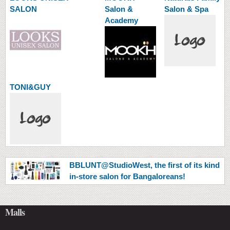
SALON
Salon &
Salon & Spa
Academy
TONI&GUY
BBLUNT@StudioWest, the first of its kind
in-store salon for Bangaloreans!
Malls