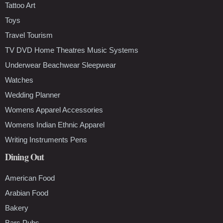
Tattoo Art
Toys
Travel Tourism
TV DVD Home Theatres Music Systems
Underwear Beachwear Sleepwear
Watches
Wedding Planner
Womens Apparel Accessories
Womens Indian Ethnic Apparel
Writing Instruments Pens
Dining Out
American Food
Arabian Food
Bakery
Bars Pubs