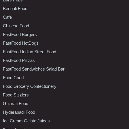
Bengali Food
Cafe
Chinese Food
FastFood Burgers
FastFood HotDogs
FastFood Indian Street Food
FastFood Pizzas
FastFood Sandwiches Salad Bar
Food Court
Food Grocery Confectionery
Food Sizzlers
Gujarati Food
Hyderabadi Food
Ice Cream Gelato Juices