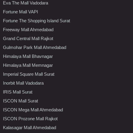
Eva The Mall Vadodara
Fortune Mall VAPI
Fortune The Shopping Island Surat
Freeway Mall Ahmedabad
Grand Central Mall Rajkot
Gulmohar Park Mall Ahmedabad
Himalaya Mall Bhavnagar
Himalaya Mall Memnagar
Imperial Square Mall Surat
Inorbit Mall Vadodara
IRIS Mall Surat
ISCON Mall Surat
ISCON Mega Mall Ahmedabad
ISCON Prozone Mall Rajkot
Kalasagar Mall Ahmedabad