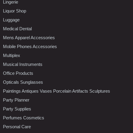
Lingerie
Liquor Shop
Luggage
Medical Dental
Mens Apparel Accessories
Mobile Phones Accessories
Multiplex
Musical Instruments
Office Products
Opticals Sunglasses
Paintings Antiques Vases Porcelain Artifacts Sculptures
Party Planner
Party Supplies
Perfumes Cosmetics
Personal Care