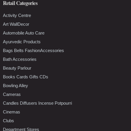
Retail Categories
Activity Centre
Art WallDecor
Automobile Auto Care
Ayurvedic Products
Bags Belts FashionAccessories
Bath Accessories
Beauty Parlour
Books Cards Gifts CDs
Bowling Alley
Cameras
Candles Diffusers Incense Potpourri
Cinemas
Clubs
Department Stores