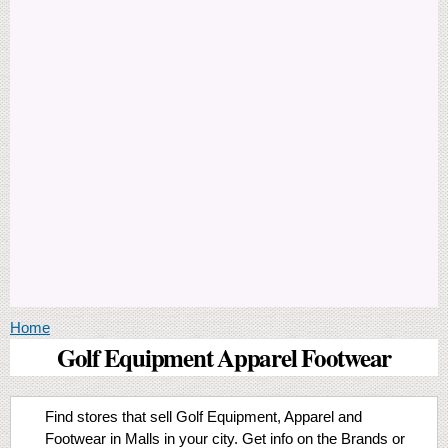
You are here
Home
Golf Equipment Apparel Footwear
Find stores that sell Golf Equipment, Apparel and
Footwear in Malls in your city. Get info on the Brands or