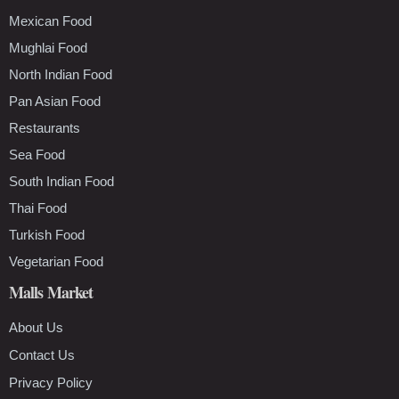
Mexican Food
Mughlai Food
North Indian Food
Pan Asian Food
Restaurants
Sea Food
South Indian Food
Thai Food
Turkish Food
Vegetarian Food
Malls Market
About Us
Contact Us
Privacy Policy