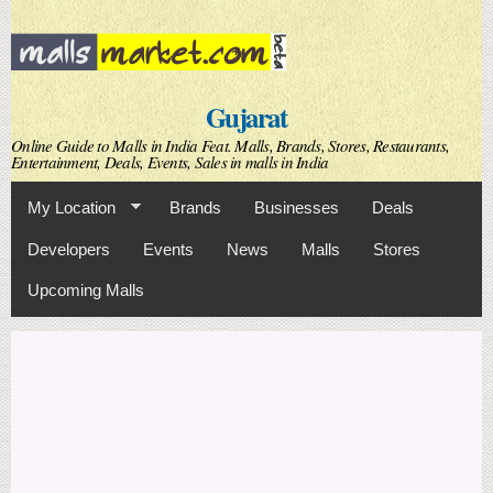
Skip to
main
content
Gujarat
Online Guide to Malls in India Feat. Malls, Brands, Stores, Restaurants,
Entertainment, Deals, Events, Sales in malls in India
My Location
Brands
Businesses
Deals
Developers
Events
News
Malls
Stores
Upcoming Malls