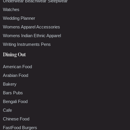
Underwear Beachwear Sleepwear
Watches
Wedding Planner
Womens Apparel Accessories
Womens Indian Ethnic Apparel
Writing Instruments Pens
Dining Out
American Food
Arabian Food
Bakery
Bars Pubs
Bengali Food
Cafe
Chinese Food
FastFood Burgers