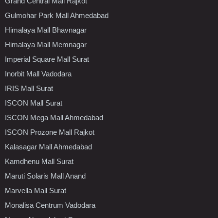
Grand Central Mall Rajkot
Gulmohar Park Mall Ahmedabad
Himalaya Mall Bhavnagar
Himalaya Mall Memnagar
Imperial Square Mall Surat
Inorbit Mall Vadodara
IRIS Mall Surat
ISCON Mall Surat
ISCON Mega Mall Ahmedabad
ISCON Prozone Mall Rajkot
Kalasagar Mall Ahmedabad
Kamdhenu Mall Surat
Maruti Solaris Mall Anand
Marvella Mall Surat
Monalisa Centrum Vadodara