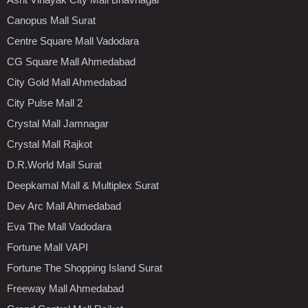
Canopus Mall Surat
Centre Square Mall Vadodara
CG Square Mall Ahmedabad
City Gold Mall Ahmedabad
City Pulse Mall 2
Crystal Mall Jamnagar
Crystal Mall Rajkot
D.R.World Mall Surat
Deepkamal Mall & Multiplex Surat
Dev Arc Mall Ahmedabad
Eva The Mall Vadodara
Fortune Mall VAPI
Fortune The Shopping Island Surat
Freeway Mall Ahmedabad