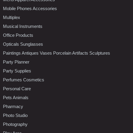
Mobile Phones Accessories
Multiplex
Musical Instruments
Office Products
Opticals Sunglasses
Paintings Antiques Vases Porcelain Artifacts Sculptures
Party Planner
Party Supplies
Perfumes Cosmetics
Personal Care
Pets Animals
Pharmacy
Photo Studio
Photography