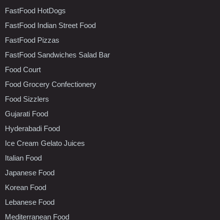
FastFood HotDogs
FastFood Indian Street Food
FastFood Pizzas
FastFood Sandwiches Salad Bar
Food Court
Food Grocery Confectionery
Food Sizzlers
Gujarati Food
Hyderabadi Food
Ice Cream Gelato Juices
Italian Food
Japanese Food
Korean Food
Lebanese Food
Mediterranean Food