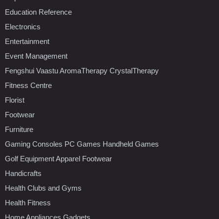
Education Reference
Electronics
Entertainment
Event Management
Fengshui Vaastu AromaTherapy CrystalTherapy
Fitness Centre
Florist
Footwear
Furniture
Gaming Consoles PC Games Handheld Games
Golf Equipment Apparel Footwear
Handicrafts
Health Clubs and Gyms
Health Fitness
Home Appliances Gadgets