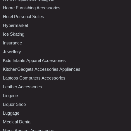
Home Furnishing Accessories
Hotel Personal Suites
Hypermarket
Ice Skating
Insurance
Jewellery
Kids Infants Apparel Accessories
KitchenGadgets Accessories Appliances
Laptops Computers Accessories
Leather Accessories
Lingerie
Liquor Shop
Luggage
Medical Dental
Mens Apparel Accessories