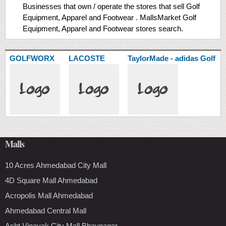
Businesses that own / operate the stores that sell Golf
Equipment, Apparel and Footwear . MallsMarket Golf
Equipment, Apparel and Footwear stores search.
GOLFWORX
LACOSTE
TaylorMade - adidas Golf
Malls
10 Acres Ahmedabad City Mall
4D Square Mall Ahmedabad
Acropolis Mall Ahmedabad
Ahmedabad Central Mall
Asht Vinayak City Mall Bhavnagar