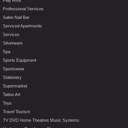
Play Area
Professional Services
Salon Nail Bar
Serviced Apartments
Services
Silverware
Spa
Sports Equipment
Sportswear
Stationery
Supermarket
Tattoo Art
Toys
Travel Tourism
TV DVD Home Theatres Music Systems