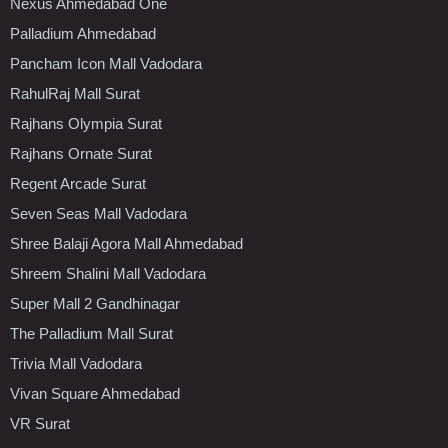
Nexus Ahmedabad One
Palladium Ahmedabad
Pancham Icon Mall Vadodara
RahulRaj Mall Surat
Rajhans Olympia Surat
Rajhans Ornate Surat
Regent Arcade Surat
Seven Seas Mall Vadodara
Shree Balaji Agora Mall Ahmedabad
Shreem Shalini Mall Vadodara
Super Mall 2 Gandhinagar
The Palladium Mall Surat
Trivia Mall Vadodara
Vivan Square Ahmedabad
VR Surat