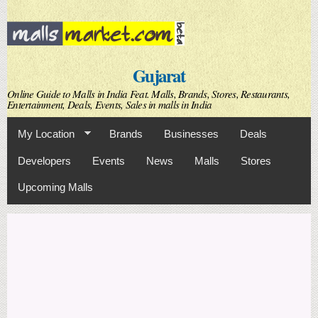
Skip to
main
content
Gujarat
Online Guide to Malls in India Feat. Malls, Brands, Stores, Restaurants,
Entertainment, Deals, Events, Sales in malls in India
My Location
Brands
Businesses
Deals
Developers
Events
News
Malls
Stores
Upcoming Malls