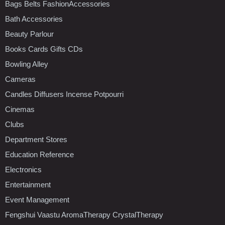
Bags Belts FashionAccessories
Bath Accessories
Beauty Parlour
Books Cards Gifts CDs
Bowling Alley
Cameras
Candles Diffusers Incense Potpourri
Cinemas
Clubs
Department Stores
Education Reference
Electronics
Entertainment
Event Management
Fengshui Vaastu AromaTherapy CrystalTherapy