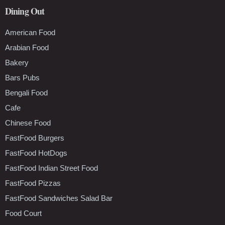
Dining Out
American Food
Arabian Food
Bakery
Bars Pubs
Bengali Food
Cafe
Chinese Food
FastFood Burgers
FastFood HotDogs
FastFood Indian Street Food
FastFood Pizzas
FastFood Sandwiches Salad Bar
Food Court