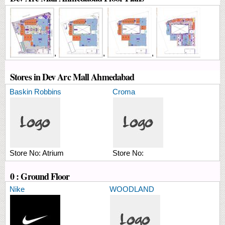
,
,
,
Stores in Dev Arc Mall Ahmedabad
Baskin Robbins
Croma
Store No:
Atrium
Store No:
0 : Ground Floor
Nike
WOODLAND