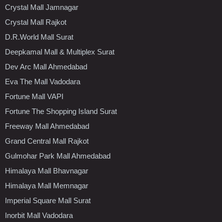
Crystal Mall Jamnagar
Crystal Mall Rajkot
D.R.World Mall Surat
Deepkamal Mall & Multiplex Surat
Dev Arc Mall Ahmedabad
Eva The Mall Vadodara
Fortune Mall VAPI
Fortune The Shopping Island Surat
Freeway Mall Ahmedabad
Grand Central Mall Rajkot
Gulmohar Park Mall Ahmedabad
Himalaya Mall Bhavnagar
Himalaya Mall Memnagar
Imperial Square Mall Surat
Inorbit Mall Vadodara