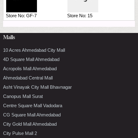
Store No:
GF-7
Store No:
15
Malls
10 Acres Ahmedabad City Mall
4D Square Mall Ahmedabad
Acropolis Mall Ahmedabad
Ahmedabad Central Mall
Asht Vinayak City Mall Bhavnagar
Canopus Mall Surat
Centre Square Mall Vadodara
CG Square Mall Ahmedabad
City Gold Mall Ahmedabad
City Pulse Mall 2