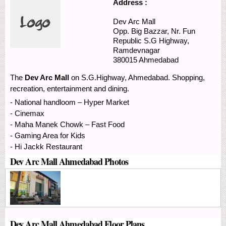
Address :
Dev Arc Mall
Opp. Big Bazzar, Nr. Fun
Republic
S.G Highway,
Ramdevnagar
380015
Ahmedabad
The
Dev Arc Mall
on S.G.Highway, Ahmedabad. Shopping,
recreation, entertainment and dining.
- National handloom – Hyper Market
- Cinemax
- Maha Manek Chowk – Fast Food
- Gaming Area for Kids
- Hi Jackk Restaurant
Dev Arc Mall Ahmedabad Photos
Dev Arc Mall Ahmedabad Floor Plans