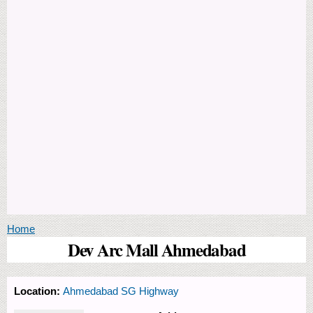
You are here
Home
Dev Arc Mall Ahmedabad
Location:
Ahmedabad SG Highway