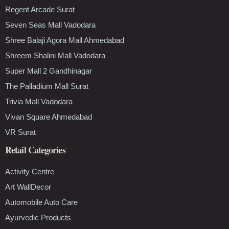
Regent Arcade Surat
Seven Seas Mall Vadodara
Shree Balaji Agora Mall Ahmedabad
Shreem Shalini Mall Vadodara
Super Mall 2 Gandhinagar
The Palladium Mall Surat
Trivia Mall Vadodara
Vivan Square Ahmedabad
VR Surat
Retail Categories
Activity Centre
Art WallDecor
Automobile Auto Care
Ayurvedic Products