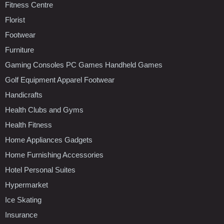
Fitness Centre
Florist
Footwear
Furniture
Gaming Consoles PC Games Handheld Games
Golf Equipment Apparel Footwear
Handicrafts
Health Clubs and Gyms
Health Fitness
Home Appliances Gadgets
Home Furnishing Accessories
Hotel Personal Suites
Hypermarket
Ice Skating
Insurance