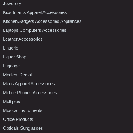
Jewellery
Kids Infants Apparel Accessories
KitchenGadgets Accessories Appliances
Laptops Computers Accessories
Leather Accessories
Lingerie
Liquor Shop
Luggage
Medical Dental
Mens Apparel Accessories
Mobile Phones Accessories
Multiplex
Musical Instruments
Office Products
Opticals Sunglasses