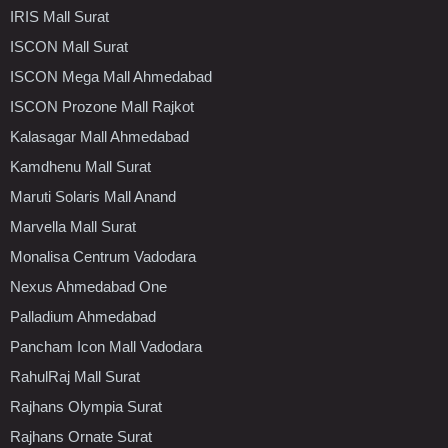
IRIS Mall Surat
ISCON Mall Surat
ISCON Mega Mall Ahmedabad
ISCON Prozone Mall Rajkot
Kalasagar Mall Ahmedabad
Kamdhenu Mall Surat
Maruti Solaris Mall Anand
Marvella Mall Surat
Monalisa Centrum Vadodara
Nexus Ahmedabad One
Palladium Ahmedabad
Pancham Icon Mall Vadodara
RahulRaj Mall Surat
Rajhans Olympia Surat
Rajhans Ornate Surat