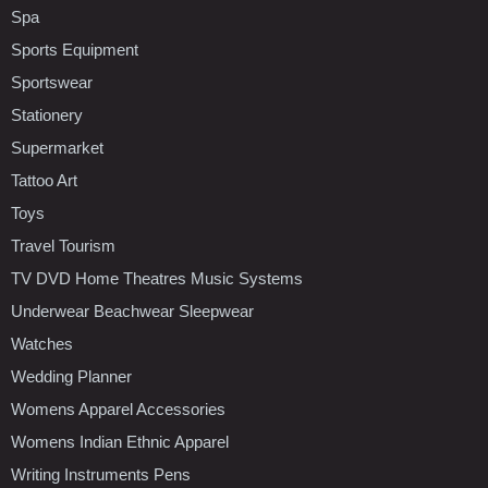
Spa
Sports Equipment
Sportswear
Stationery
Supermarket
Tattoo Art
Toys
Travel Tourism
TV DVD Home Theatres Music Systems
Underwear Beachwear Sleepwear
Watches
Wedding Planner
Womens Apparel Accessories
Womens Indian Ethnic Apparel
Writing Instruments Pens