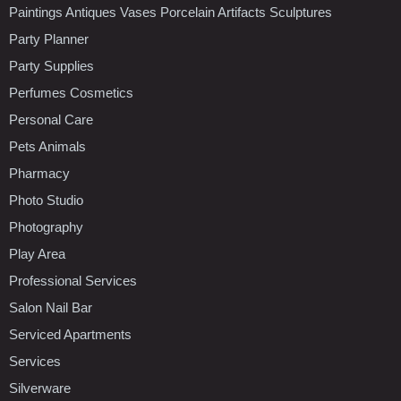
Paintings Antiques Vases Porcelain Artifacts Sculptures
Party Planner
Party Supplies
Perfumes Cosmetics
Personal Care
Pets Animals
Pharmacy
Photo Studio
Photography
Play Area
Professional Services
Salon Nail Bar
Serviced Apartments
Services
Silverware