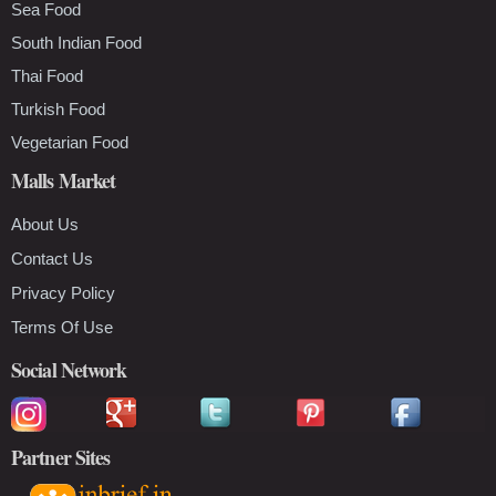
Sea Food
South Indian Food
Thai Food
Turkish Food
Vegetarian Food
Malls Market
About Us
Contact Us
Privacy Policy
Terms Of Use
Social Network
Partner Sites