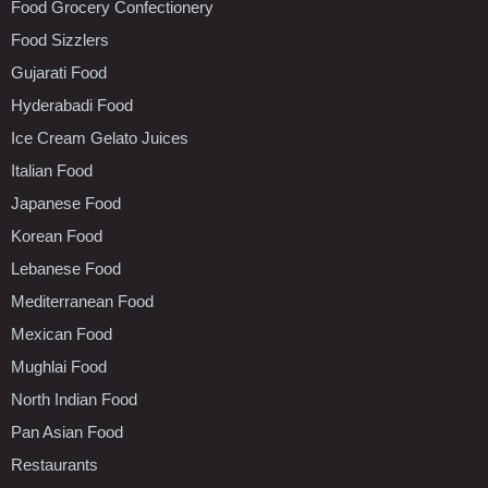
Food Grocery Confectionery
Food Sizzlers
Gujarati Food
Hyderabadi Food
Ice Cream Gelato Juices
Italian Food
Japanese Food
Korean Food
Lebanese Food
Mediterranean Food
Mexican Food
Mughlai Food
North Indian Food
Pan Asian Food
Restaurants