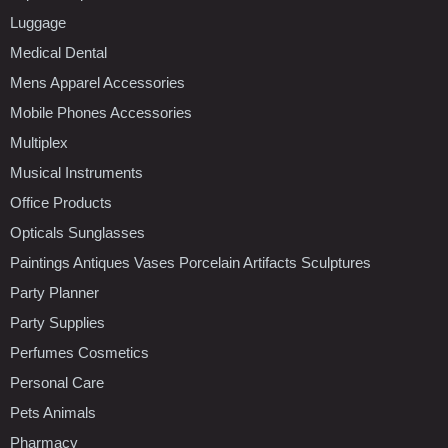
Luggage
Medical Dental
Mens Apparel Accessories
Mobile Phones Accessories
Multiplex
Musical Instruments
Office Products
Opticals Sunglasses
Paintings Antiques Vases Porcelain Artifacts Sculptures
Party Planner
Party Supplies
Perfumes Cosmetics
Personal Care
Pets Animals
Pharmacy