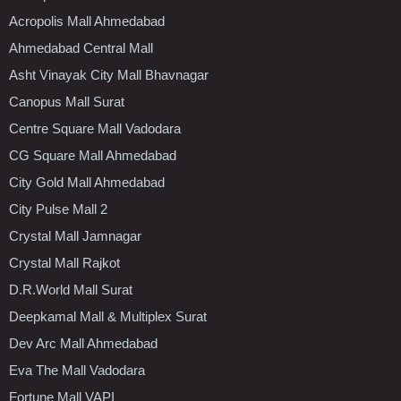
Acropolis Mall Ahmedabad
Ahmedabad Central Mall
Asht Vinayak City Mall Bhavnagar
Canopus Mall Surat
Centre Square Mall Vadodara
CG Square Mall Ahmedabad
City Gold Mall Ahmedabad
City Pulse Mall 2
Crystal Mall Jamnagar
Crystal Mall Rajkot
D.R.World Mall Surat
Deepkamal Mall & Multiplex Surat
Dev Arc Mall Ahmedabad
Eva The Mall Vadodara
Fortune Mall VAPI