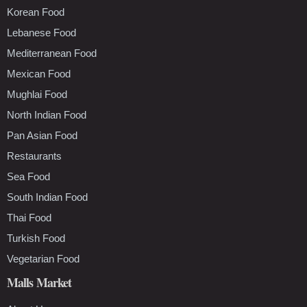
Korean Food
Lebanese Food
Mediterranean Food
Mexican Food
Mughlai Food
North Indian Food
Pan Asian Food
Restaurants
Sea Food
South Indian Food
Thai Food
Turkish Food
Vegetarian Food
Malls Market