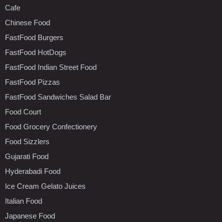
Cafe
Chinese Food
FastFood Burgers
FastFood HotDogs
FastFood Indian Street Food
FastFood Pizzas
FastFood Sandwiches Salad Bar
Food Court
Food Grocery Confectionery
Food Sizzlers
Gujarati Food
Hyderabadi Food
Ice Cream Gelato Juices
Italian Food
Japanese Food