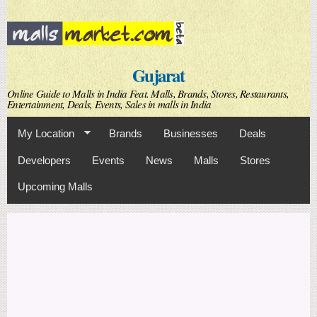
Skip to
main
content
Gujarat
Online Guide to Malls in India Feat. Malls, Brands, Stores, Restaurants,
Entertainment, Deals, Events, Sales in malls in India
My Location
Brands
Businesses
Deals
Developers
Events
News
Malls
Stores
Upcoming Malls