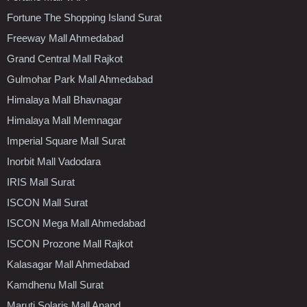
Fortune The Shopping Island Surat
Freeway Mall Ahmedabad
Grand Central Mall Rajkot
Gulmohar Park Mall Ahmedabad
Himalaya Mall Bhavnagar
Himalaya Mall Memnagar
Imperial Square Mall Surat
Inorbit Mall Vadodara
IRIS Mall Surat
ISCON Mall Surat
ISCON Mega Mall Ahmedabad
ISCON Prozone Mall Rajkot
Kalasagar Mall Ahmedabad
Kamdhenu Mall Surat
Maruti Solaris Mall Anand