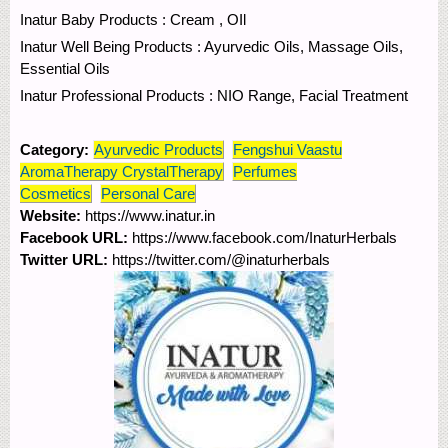
Inatur Baby Products : Cream , OIl
Inatur Well Being Products : Ayurvedic Oils, Massage Oils,
Essential Oils
Inatur Professional Products : NIO Range, Facial Treatment
Category:
Ayurvedic Products
Fengshui Vaastu
AromaTherapy CrystalTherapy
Perfumes
Cosmetics
Personal Care
Website:
https://www.inatur.in
Facebook URL:
https://www.facebook.com/InaturHerbals
Twitter URL:
https://twitter.com/@inaturherbals