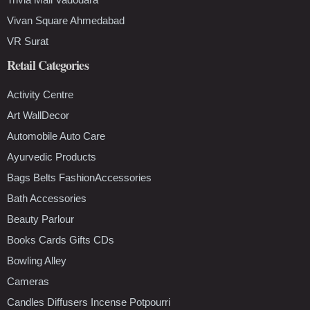
Vivan Square Ahmedabad
VR Surat
Retail Categories
Activity Centre
Art WallDecor
Automobile Auto Care
Ayurvedic Products
Bags Belts FashionAccessories
Bath Accessories
Beauty Parlour
Books Cards Gifts CDs
Bowling Alley
Cameras
Candles Diffusers Incense Potpourri