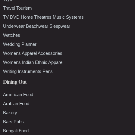
Travel Tourism
TV DVD Home Theatres Music Systems
Underwear Beachwear Sleepwear
Watches
Wedding Planner
Womens Apparel Accessories
Womens Indian Ethnic Apparel
Writing Instruments Pens
Dining Out
American Food
Arabian Food
Bakery
Bars Pubs
Bengali Food