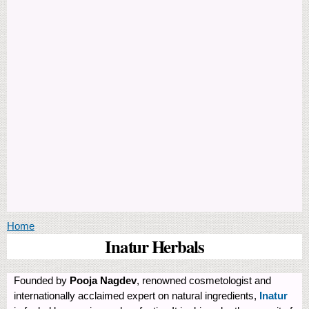
You are here
Home
Inatur Herbals
Founded by
Pooja Nagdev
, renowned cosmetologist and
internationally acclaimed expert on natural ingredients,
Inatur