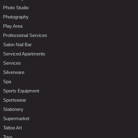
Photo Studio
Photography
Play Area
Professional Services
Salon Nail Bar
Serviced Apartments
Services
Silverware
Spa
Sports Equipment
Sportswear
Stationery
Supermarket
Tattoo Art
Toys