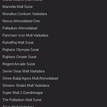
Marvella Mall Surat
Monalisa Centrum Vadodara
Nexus Ahmedabad One
Palladium Ahmedabad
Pancham Icon Mall Vadodara
RahulRaj Mall Surat
Rajhans Olympia Surat
Rajhans Ornate Surat
Regent Arcade Surat
Seven Seas Mall Vadodara
Shree Balaji Agora Mall Ahmedabad
Shreem Shalini Mall Vadodara
Super Mall 2 Gandhinagar
The Palladium Mall Surat
Trivia Mall Vadodara