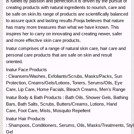
is fueled by passion and perfection.It is driven by the pursuit of
creating products with natural ingredients to nourish, care and
be safe on skin.Its range of products are scientifically balanced
to assure quick and lasting results.Pooja believes that nature
has many more treasures than what we have known. This
inspires her to carry on innovating and creating newer, safer
and more effective skin care products.
Inatur comprises of a range of natural skin care, hair care and
personal care products that are safe on skin and result
oriented.
Inatur Face Products
: Cleansers/Washes, Exfoliants/Scrubs, Masks/Packs, Sun
Protection, Creams/Gels/Lotions, Toners, Serums/Oils, Eye
Care, Lip Care, Home Facials, Bleach Creams, Men's Range
Inatur Body & Bath Products : Bath Oils, Shower Gels, Bathing
Bars, Bath Salts, Scrubs, Butters/Creams, Lotions, Hand
Care, Foot Care, Mists, Mosquito Repellent
Inatur Hair Products
: Shampoos, Conditioners, Serums, Oils, Masks/Treatments, Styl
Gel