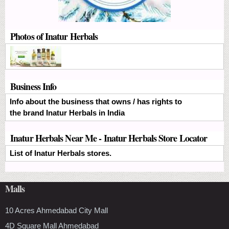
Photos of Inatur Herbals
Business Info
Info about the business that owns / has rights to
the brand Inatur Herbals in India
Inatur Herbals Near Me - Inatur Herbals Store Locator
List of Inatur Herbals stores.
Malls
10 Acres Ahmedabad City Mall
4D Square Mall Ahmedabad