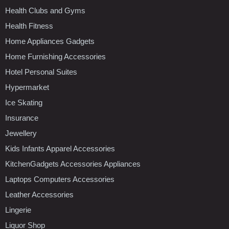
Health Clubs and Gyms
Health Fitness
Home Appliances Gadgets
Home Furnishing Accessories
Hotel Personal Suites
Hypermarket
Ice Skating
Insurance
Jewellery
Kids Infants Apparel Accessories
KitchenGadgets Accessories Appliances
Laptops Computers Accessories
Leather Accessories
Lingerie
Liquor Shop