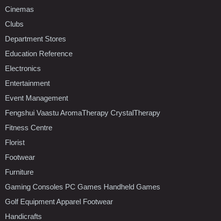
Cinemas
Clubs
Department Stores
Education Reference
Electronics
Entertainment
Event Management
Fengshui Vaastu AromaTherapy CrystalTherapy
Fitness Centre
Florist
Footwear
Furniture
Gaming Consoles PC Games Handheld Games
Golf Equipment Apparel Footwear
Handicrafts