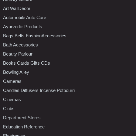
Art WallDecor
Automobile Auto Care
Ayurvedic Products
Bags Belts FashionAccessories
Bath Accessories
Beauty Parlour
Books Cards Gifts CDs
Bowling Alley
Cameras
Candles Diffusers Incense Potpourri
Cinemas
Clubs
Department Stores
Education Reference
Electronics