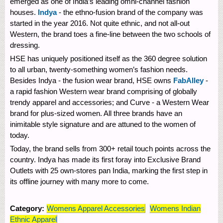
emerged as one of India’s leading omni-channel fashion
houses.
Indya
- the ethno-fusion brand of the company was
started in the year 2016. Not quite ethnic, and not all-out
Western, the brand toes a fine-line between the two schools of
dressing.
HSE has uniquely positioned itself as the 360 degree solution
to all urban, twenty-something women’s fashion needs.
Besides Indya - the fusion wear brand, HSE owns
FabAlley
-
a rapid fashion Western wear brand comprising of globally
trendy apparel and accessories; and Curve - a Western Wear
brand for plus-sized women. All three brands have an
inimitable style signature and are attuned to the women of
today.
Today, the brand sells from 300+ retail touch points across the
country. Indya has made its first foray into Exclusive Brand
Outlets with 25 own-stores pan India, marking the first step in
its offline journey with many more to come.
Category:
Womens Apparel Accessories
Womens Indian
Ethnic Apparel