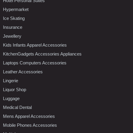
Hotel Personal Suites
Hypermarket
Ice Skating
Insurance
Jewellery
Kids Infants Apparel Accessories
KitchenGadgets Accessories Appliances
Laptops Computers Accessories
Leather Accessories
Lingerie
Liquor Shop
Luggage
Medical Dental
Mens Apparel Accessories
Mobile Phones Accessories