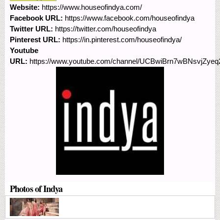
Website:
https://www.houseofindya.com/
Facebook URL:
https://www.facebook.com/houseofindya
Twitter URL:
https://twitter.com/houseofindya
Pinterest URL:
https://in.pinterest.com/houseofindya/
Youtube
URL:
https://www.youtube.com/channel/UCBwiBrn7wBNsvjZye
Photos of Indya