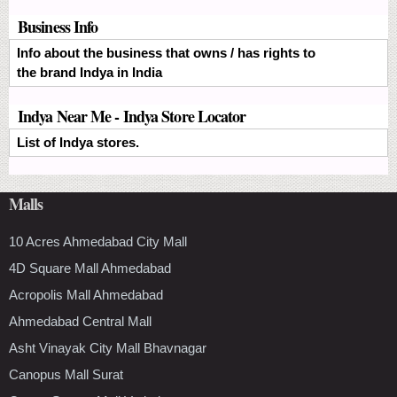
Business Info
Info about the business that owns / has rights to
the brand Indya in India
Indya Near Me - Indya Store Locator
List of Indya stores.
Malls
10 Acres Ahmedabad City Mall
4D Square Mall Ahmedabad
Acropolis Mall Ahmedabad
Ahmedabad Central Mall
Asht Vinayak City Mall Bhavnagar
Canopus Mall Surat