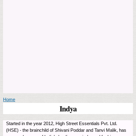
You are here
Home
Indya
Started in the year 2012, High Street Essentials Pvt. Ltd.
(HSE) - the brainchild of Shivani Poddar and Tanvi Malik, has