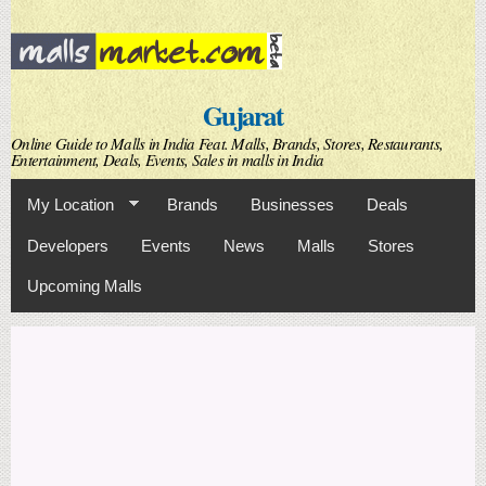
Skip to
main
content
Gujarat
Online Guide to Malls in India Feat. Malls, Brands, Stores, Restaurants,
Entertainment, Deals, Events, Sales in malls in India
My Location
Brands
Businesses
Deals
Developers
Events
News
Malls
Stores
Upcoming Malls