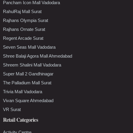
Pancham Icon Mall Vadodara
RahulRaj Mall Surat
Rajhans Olympia Surat
Rajhans Ornate Surat
Regent Arcade Surat
Seven Seas Mall Vadodara
Shree Balaji Agora Mall Ahmedabad
Shreem Shalini Mall Vadodara
Super Mall 2 Gandhinagar
The Palladium Mall Surat
Trivia Mall Vadodara
Vivan Square Ahmedabad
VR Surat
Retail Categories
Activity Centre