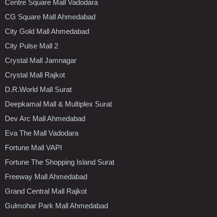
Centre Square Mall Vadodara
CG Square Mall Ahmedabad
City Gold Mall Ahmedabad
City Pulse Mall 2
Crystal Mall Jamnagar
Crystal Mall Rajkot
D.R.World Mall Surat
Deepkamal Mall & Multiplex Surat
Dev Arc Mall Ahmedabad
Eva The Mall Vadodara
Fortune Mall VAPI
Fortune The Shopping Island Surat
Freeway Mall Ahmedabad
Grand Central Mall Rajkot
Gulmohar Park Mall Ahmedabad