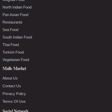
North Indian Food
Pan Asian Food
Restaurants
Sea Food
South Indian Food
Thai Food
Turkish Food
Vegetarian Food
Malls Market
About Us
Contact Us
Privacy Policy
Terms Of Use
Social Network