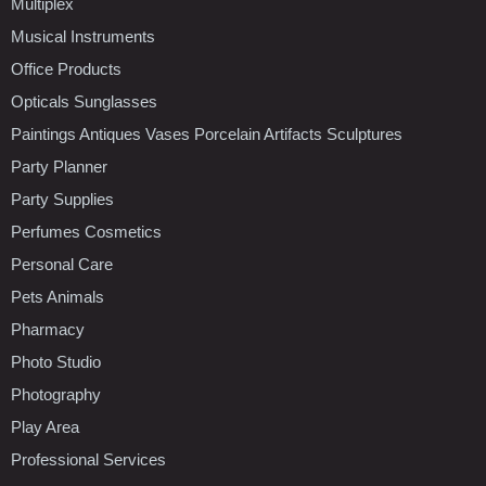
Multiplex
Musical Instruments
Office Products
Opticals Sunglasses
Paintings Antiques Vases Porcelain Artifacts Sculptures
Party Planner
Party Supplies
Perfumes Cosmetics
Personal Care
Pets Animals
Pharmacy
Photo Studio
Photography
Play Area
Professional Services