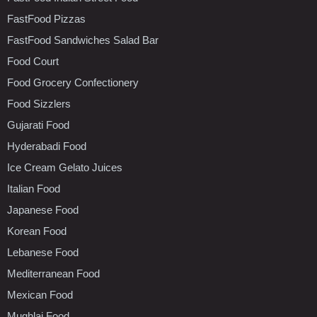
FastFood Pizzas
FastFood Sandwiches Salad Bar
Food Court
Food Grocery Confectionery
Food Sizzlers
Gujarati Food
Hyderabadi Food
Ice Cream Gelato Juices
Italian Food
Japanese Food
Korean Food
Lebanese Food
Mediterranean Food
Mexican Food
Mughlai Food