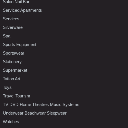
Salon Nail Bar
Serviced Apartments
Services
Silverware
Spa
Sports Equipment
Sportswear
Stationery
Supermarket
Tattoo Art
Toys
Travel Tourism
TV DVD Home Theatres Music Systems
Underwear Beachwear Sleepwear
Watches