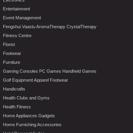
Entertainment
Event Management
Fengshui Vaastu AromaTherapy CrystalTherapy
Fitness Centre
Florist
Footwear
Furniture
Gaming Consoles PC Games Handheld Games
Golf Equipment Apparel Footwear
Handicrafts
Health Clubs and Gyms
Health Fitness
Home Appliances Gadgets
Home Furnishing Accessories