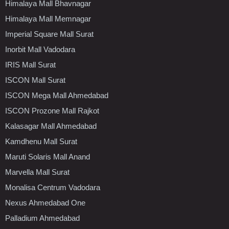
Himalaya Mall Bhavnagar
Himalaya Mall Memnagar
Imperial Square Mall Surat
Inorbit Mall Vadodara
IRIS Mall Surat
ISCON Mall Surat
ISCON Mega Mall Ahmedabad
ISCON Prozone Mall Rajkot
Kalasagar Mall Ahmedabad
Kamdhenu Mall Surat
Maruti Solaris Mall Anand
Marvella Mall Surat
Monalisa Centrum Vadodara
Nexus Ahmedabad One
Palladium Ahmedabad