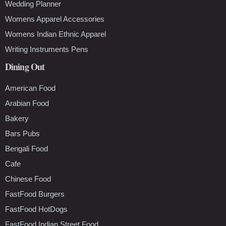
Wedding Planner
Womens Apparel Accessories
Womens Indian Ethnic Apparel
Writing Instruments Pens
Dining Out
American Food
Arabian Food
Bakery
Bars Pubs
Bengali Food
Cafe
Chinese Food
FastFood Burgers
FastFood HotDogs
FastFood Indian Street Food