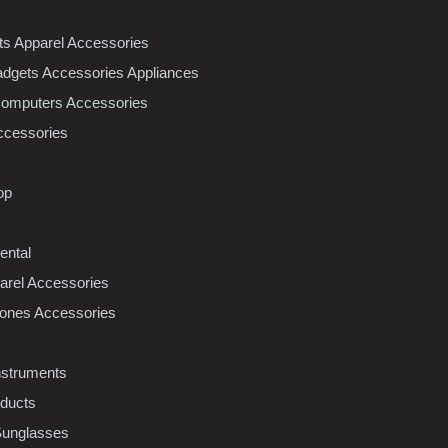
nts Apparel Accessories
dgets Accessories Appliances
Computers Accessories
ccessories
op
ental
rel Accessories
ones Accessories
nstruments
oducts
Sunglasses