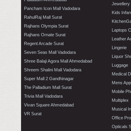
Jewellery
Pancham Icon Mall Vadodara
Kids Infa
RahulRaj Mall Surat
KitchenGa
Rajhans Olympia Surat
Laptops 
Rajhans Ornate Surat
Leather A
Regent Arcade Surat
Lingerie
Seven Seas Mall Vadodara
Liquor Sh
Shree Balaji Agora Mall Ahmedabad
Luggage
Shreem Shalini Mall Vadodara
Medical D
Super Mall 2 Gandhinagar
Mens Appa
The Palladium Mall Surat
Mobile Ph
Trivia Mall Vadodara
Multiplex
Vivan Square Ahmedabad
Musical I
VR Surat
Office Pr
Opticals 