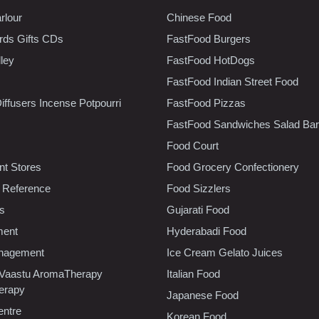
rlour
Chinese Food
rds Gifts CDs
FastFood Burgers
lley
FastFood HotDogs
FastFood Indian Street Food
iffusers Incense Potpourri
FastFood Pizzas
FastFood Sandwiches Salad Bar
Food Court
t Stores
Food Grocery Confectionery
 Reference
Food Sizzlers
cs
Gujarati Food
ment
Hyderabadi Food
nagement
Ice Cream Gelato Juices
 Vaastu AromaTherapy
Italian Food
erapy
Japanese Food
entre
Korean Food