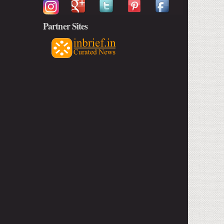
Partner Sites