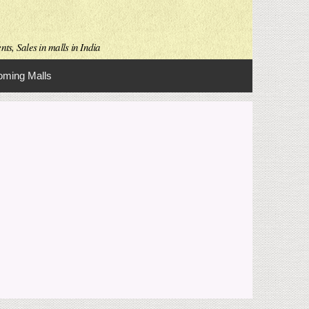
ts, Sales in malls in India
ming Malls