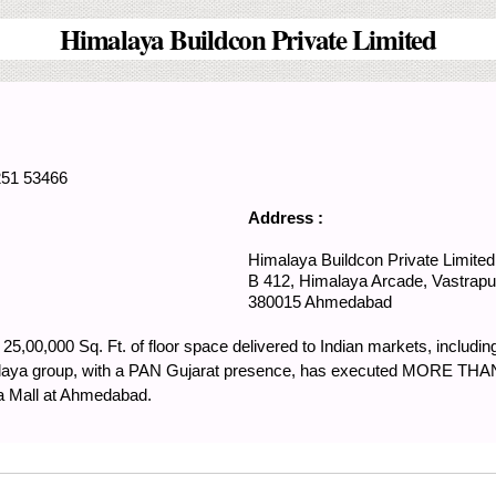
Himalaya Buildcon Private Limited
251 53466
Address :
Himalaya Buildcon Private Limited
B 412, Himalaya Arcade,
Vastrapu
380015
Ahmedabad
 25,00,000 Sq. Ft. of floor space delivered to Indian markets, includi
malaya group, with a PAN Gujarat presence, has executed MORE THAN
ya Mall at Ahmedabad.