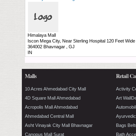
Himalaya Mall
Iscon Mega City, Near Sterling Hospital
120 Feet Wide
364002
Bhavnagar
,
GJ
IN
Malls
Retail Ca
10 Acres Ahmedabad City Mall
Activity C
4D Square Mall Ahmedabad
Art WallD
Acropolis Mall Ahmedabad
Automobil
Ahmedabad Central Mall
Ayurvedic
Asht Vinayak City Mall Bhavnagar
Bags Belt
Canopus Mall Surat
Bath Acce