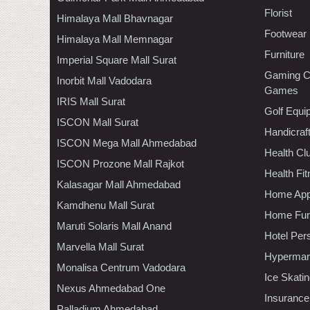
Florist
Himalaya Mall Bhavnagar
Footwear
Himalaya Mall Memnagar
Furniture
Imperial Square Mall Surat
Gaming C
Inorbit Mall Vadodara
Games
IRIS Mall Surat
Golf Equi
ISCON Mall Surat
Handicraf
ISCON Mega Mall Ahmedabad
Health C
ISCON Prozone Mall Rajkot
Health Fi
Kalasagar Mall Ahmedabad
Home App
Kamdhenu Mall Surat
Home Furn
Maruti Solaris Mall Anand
Hotel Per
Marvella Mall Surat
Hypermar
Monalisa Centrum Vadodara
Ice Skati
Nexus Ahmedabad One
Insurance
Palladium Ahmedabad