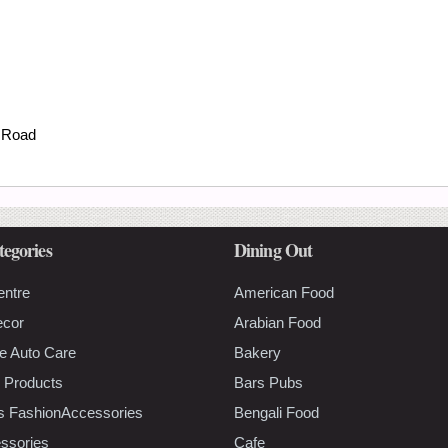
 Road
tegories
Dining Out
entre
American Food
ecor
Arabian Food
e Auto Care
Bakery
 Products
Bars Pubs
s FashionAccessories
Bengali Food
ssories
Cafe