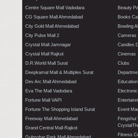
Centre Square Mall Vadodara
Beauty Pa
CG Square Mall Ahmedabad
Books Ca
City Gold Mall Ahmedabad
Bowling A
City Pulse Mall 2
Cameras
Crystal Mall Jamnagar
Candles D
Crystal Mall Rajkot
Cinemas
D.R.World Mall Surat
Clubs
Deepkamal Mall & Multiplex Surat
Departmen
Dev Arc Mall Ahmedabad
Education
Eva The Mall Vadodara
Electroni
Fortune Mall VAPI
Entertain
Fortune The Shopping Island Surat
Event Ma
Freeway Mall Ahmedabad
Fengshui
CrystalTh
Grand Central Mall Rajkot
Fitness C
Gulmohar Park Mall Ahmedabad