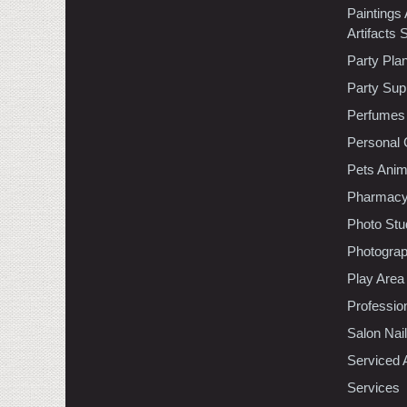
Paintings
Artifacts 
Party Pla
Party Sup
Perfumes
Personal 
Pets Anim
Pharmac
Photo Stu
Photogra
Play Area
Professio
Salon Nai
Serviced 
Services