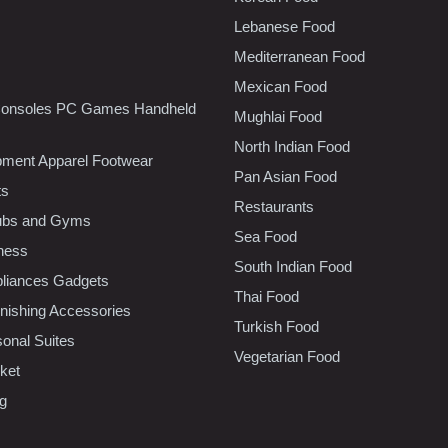
Lebanese Food
Mediterranean Food
Mexican Food
onsoles PC Games Handheld
Mughlai Food
North Indian Food
pment Apparel Footwear
Pan Asian Food
ts
Restaurants
lubs and Gyms
Sea Food
tness
South Indian Food
liances Gadgets
Thai Food
ishing Accessories
Turkish Food
sonal Suites
Vegetarian Food
ket
ng