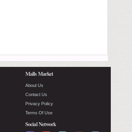
Malls Market
About Us
Contact Us
Privacy Policy
Terms Of Use
Social Network