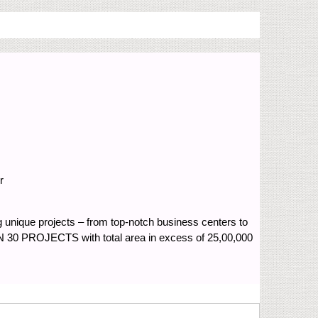
r
ng unique projects – from top-notch business centers to
 30 PROJECTS with total area in excess of 25,00,000