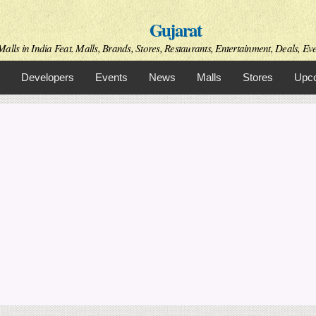
Skip to
Gujarat
main
content
alls in India Feat. Malls, Brands, Stores, Restaurants, Entertainment, Deals, Even
Developers
Events
News
Malls
Stores
Upco