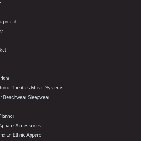
e
uipment
ar
ket
urism
ome Theatres Music Systems
r Beachwear Sleepwear
Planner
pparel Accessories
dian Ethnic Apparel