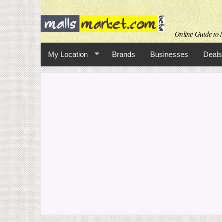
Online Guide to M
My Location
Brands
Businesses
Deals