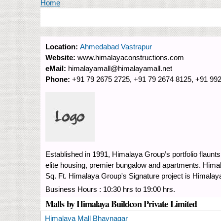
You are here
Home
Location:
Ahmedabad Vastrapur
Website:
www.himalayaconstructions.com
eMail:
himalayamall@himalayamall.net
Phone:
+91 79 2675 2725, +91 79 2674 8125, +91 99
Established in 1991, Himalaya Group’s portfolio flaunts
elite housing, premier bungalow and apartments. Hi
Sq. Ft. Himalaya Group's Signature project is Himala
Business Hours : 10:30 hrs to 19:00 hrs.
Malls by Himalaya Buildcon Private Limited
Himalaya Mall Bhavnagar