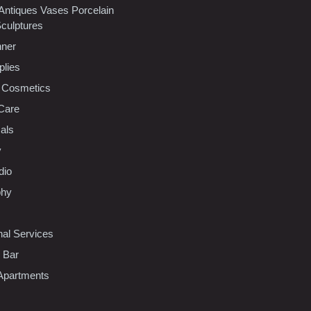
 Antiques Vases Porcelain
Sculptures
nner
plies
 Cosmetics
Care
als
y
dio
phy
nal Services
l Bar
Apartments