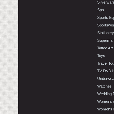
Silverwar
Spa
Sports Eq
Sportswe
Stationery
Supermar
Tattoo Art
Toys
Travel To
TV DVD H
Underwea
Watches
Wedding 
Womens A
Womens In