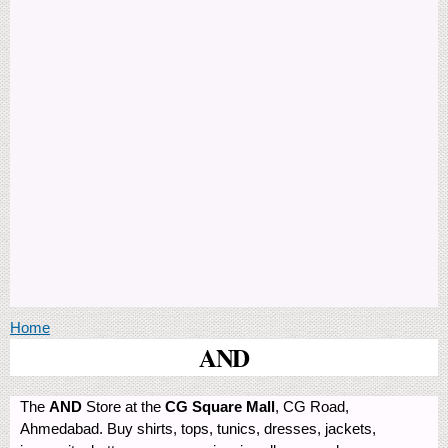
You are here
Home
AND
The
AND
Store at the
CG Square Mall
, CG Road,
Ahmedabad. Buy shirts, tops, tunics, dresses, jackets,