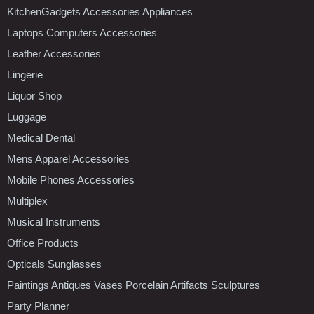
KitchenGadgets Accessories Appliances
Laptops Computers Accessories
Leather Accessories
Lingerie
Liquor Shop
Luggage
Medical Dental
Mens Apparel Accessories
Mobile Phones Accessories
Multiplex
Musical Instruments
Office Products
Opticals Sunglasses
Paintings Antiques Vases Porcelain Artifacts Sculptures
Party Planner