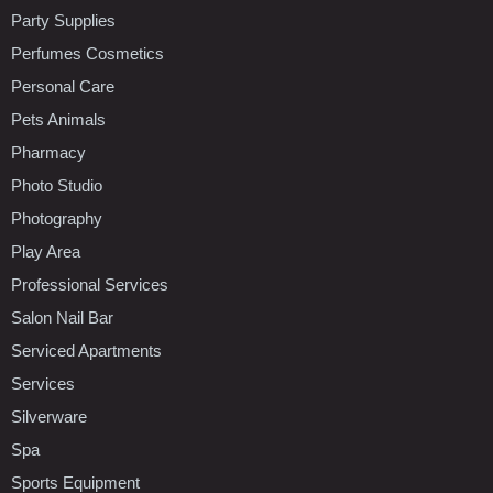
Party Supplies
Perfumes Cosmetics
Personal Care
Pets Animals
Pharmacy
Photo Studio
Photography
Play Area
Professional Services
Salon Nail Bar
Serviced Apartments
Services
Silverware
Spa
Sports Equipment