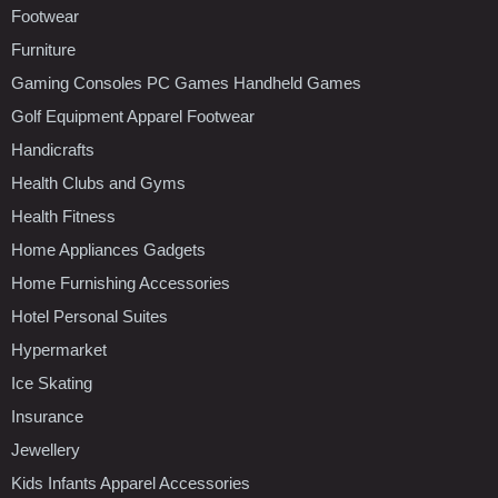
Footwear
Furniture
Gaming Consoles PC Games Handheld Games
Golf Equipment Apparel Footwear
Handicrafts
Health Clubs and Gyms
Health Fitness
Home Appliances Gadgets
Home Furnishing Accessories
Hotel Personal Suites
Hypermarket
Ice Skating
Insurance
Jewellery
Kids Infants Apparel Accessories