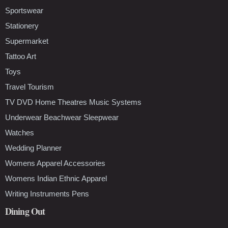
Sportswear
Stationery
Supermarket
Tattoo Art
Toys
Travel Tourism
TV DVD Home Theatres Music Systems
Underwear Beachwear Sleepwear
Watches
Wedding Planner
Womens Apparel Accessories
Womens Indian Ethnic Apparel
Writing Instruments Pens
Dining Out