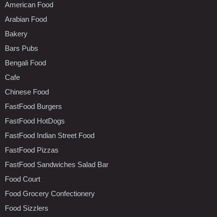
American Food
Arabian Food
Bakery
Bars Pubs
Bengali Food
Cafe
Chinese Food
FastFood Burgers
FastFood HotDogs
FastFood Indian Street Food
FastFood Pizzas
FastFood Sandwiches Salad Bar
Food Court
Food Grocery Confectionery
Food Sizzlers