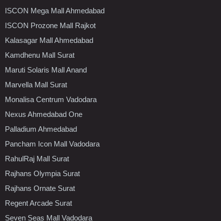
ISCON Mega Mall Ahmedabad
ISCON Prozone Mall Rajkot
Kalasagar Mall Ahmedabad
Kamdhenu Mall Surat
Maruti Solaris Mall Anand
Marvella Mall Surat
Monalisa Centrum Vadodara
Nexus Ahmedabad One
Palladium Ahmedabad
Pancham Icon Mall Vadodara
RahulRaj Mall Surat
Rajhans Olympia Surat
Rajhans Ornate Surat
Regent Arcade Surat
Seven Seas Mall Vadodara