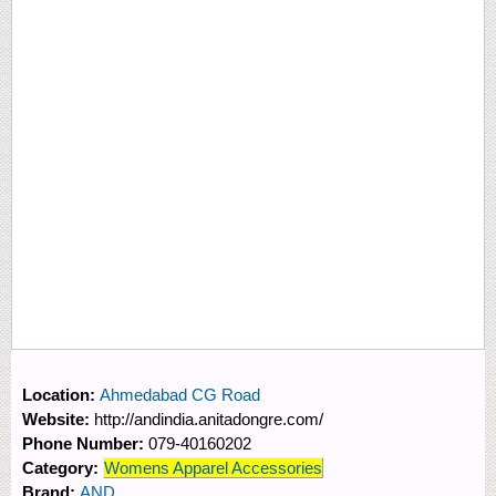
Location:
Ahmedabad CG Road
Website:
http://andindia.anitadongre.com/
Phone Number:
079-40160202
Category:
Womens Apparel Accessories
Brand:
AND