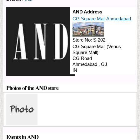
AND Address
CG Square Mall Ahmedabad
Store No:
S-202
CG Square Mall (Venus
Square Mall)
CG Road
Ahmedabad
,
GJ
IN
Photos of the AND store
Events in AND