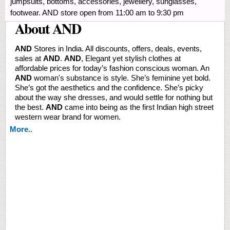
jumpsuits, bottoms, accessories, jewellery, sunglasses,
footwear. AND store open from 11:00 am to 9:30 pm
About AND
AND
Stores in India. All discounts, offers, deals, events,
sales at
AND
.
AND
, Elegant yet stylish clothes at
affordable prices for today’s fashion conscious woman. An
AND
woman's substance is style. She’s feminine yet bold.
She’s got the aesthetics and the confidence. She’s picky
about the way she dresses, and would settle for nothing but
the best.
AND
came into being as the first Indian high street
western wear brand for women.
More..