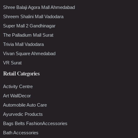
Shree Balaji Agora Mall Ahmedabad
Shreem Shalini Mall Vadodara
Super Mall 2 Gandhinagar
The Palladium Mall Surat
Trivia Mall Vadodara
Vivan Square Ahmedabad
VR Surat
Retail Categories
Activity Centre
Art WallDecor
Automobile Auto Care
Ayurvedic Products
Bags Belts FashionAccessories
Bath Accessories