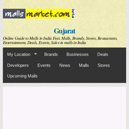
Skip to
main
content
Gujarat
Online Guide to Malls in India Feat. Malls, Brands, Stores, Restaurants,
Entertainment, Deals, Events, Sales in malls in India
My Location
Brands
Businesses
Deals
Developers
Events
News
Malls
Stores
Upcoming Malls