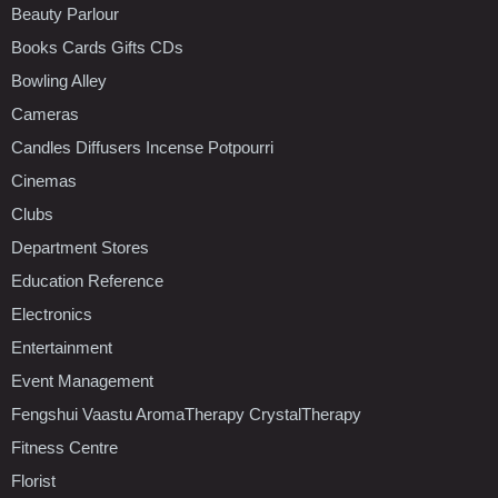
Beauty Parlour
Books Cards Gifts CDs
Bowling Alley
Cameras
Candles Diffusers Incense Potpourri
Cinemas
Clubs
Department Stores
Education Reference
Electronics
Entertainment
Event Management
Fengshui Vaastu AromaTherapy CrystalTherapy
Fitness Centre
Florist