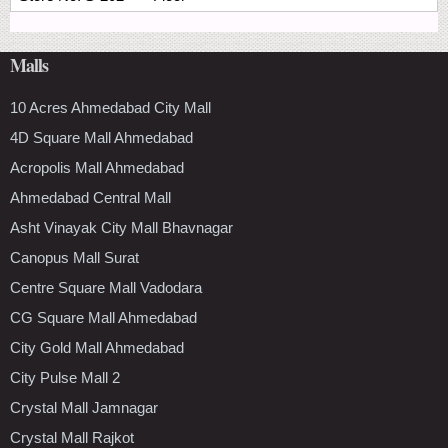
Malls
10 Acres Ahmedabad City Mall
4D Square Mall Ahmedabad
Acropolis Mall Ahmedabad
Ahmedabad Central Mall
Asht Vinayak City Mall Bhavnagar
Canopus Mall Surat
Centre Square Mall Vadodara
CG Square Mall Ahmedabad
City Gold Mall Ahmedabad
City Pulse Mall 2
Crystal Mall Jamnagar
Crystal Mall Rajkot