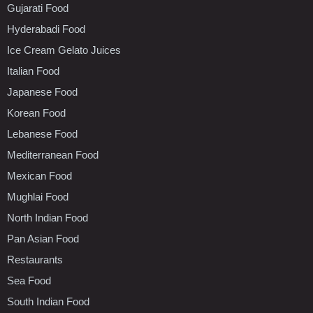
Gujarati Food
Hyderabadi Food
Ice Cream Gelato Juices
Italian Food
Japanese Food
Korean Food
Lebanese Food
Mediterranean Food
Mexican Food
Mughlai Food
North Indian Food
Pan Asian Food
Restaurants
Sea Food
South Indian Food