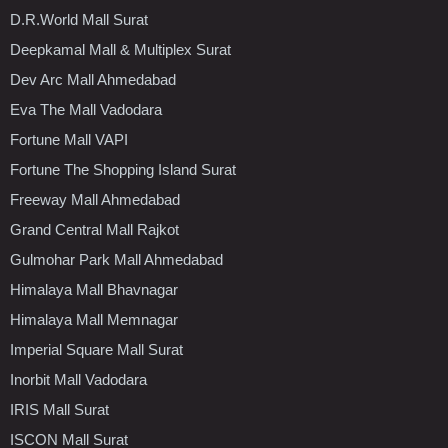
D.R.World Mall Surat
Deepkamal Mall & Multiplex Surat
Dev Arc Mall Ahmedabad
Eva The Mall Vadodara
Fortune Mall VAPI
Fortune The Shopping Island Surat
Freeway Mall Ahmedabad
Grand Central Mall Rajkot
Gulmohar Park Mall Ahmedabad
Himalaya Mall Bhavnagar
Himalaya Mall Memnagar
Imperial Square Mall Surat
Inorbit Mall Vadodara
IRIS Mall Surat
ISCON Mall Surat