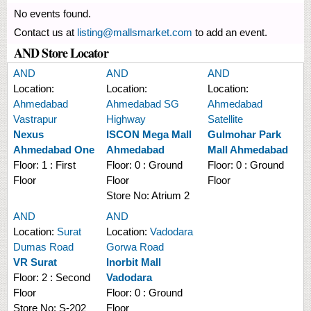
No events found.
Contact us at
listing@mallsmarket.com
to add an event.
AND Store Locator
AND
AND
AND
Location:
Location:
Location:
Ahmedabad
Ahmedabad SG
Ahmedabad
Vastrapur
Highway
Satellite
Nexus
ISCON Mega Mall
Gulmohar Park
Ahmedabad One
Ahmedabad
Mall Ahmedabad
Floor:
1 : First
Floor:
0 : Ground
Floor:
0 : Ground
Floor
Floor
Floor
Store No:
Atrium 2
AND
AND
Location:
Surat
Location:
Vadodara
Dumas Road
Gorwa Road
VR Surat
Inorbit Mall
Floor:
2 : Second
Vadodara
Floor
Floor:
0 : Ground
Store No:
S-202
Floor