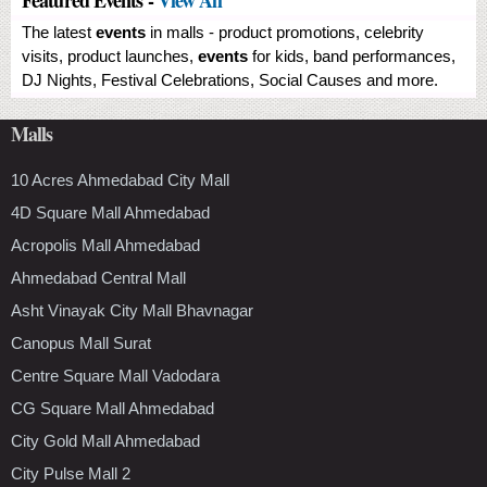
The latest
events
in malls - product promotions, celebrity
visits, product launches,
events
for kids, band performances,
DJ Nights, Festival Celebrations, Social Causes and more.
Malls
10 Acres Ahmedabad City Mall
4D Square Mall Ahmedabad
Acropolis Mall Ahmedabad
Ahmedabad Central Mall
Asht Vinayak City Mall Bhavnagar
Canopus Mall Surat
Centre Square Mall Vadodara
CG Square Mall Ahmedabad
City Gold Mall Ahmedabad
City Pulse Mall 2