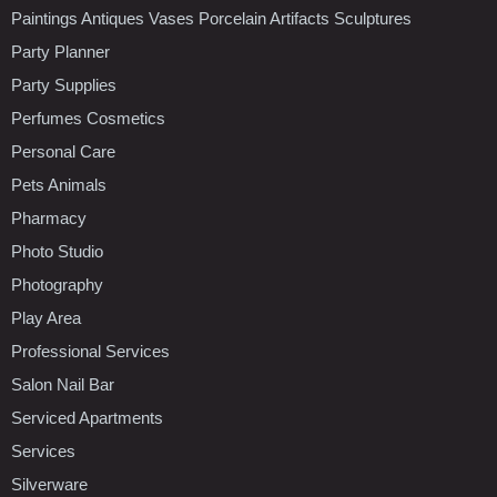
Paintings Antiques Vases Porcelain Artifacts Sculptures
Party Planner
Party Supplies
Perfumes Cosmetics
Personal Care
Pets Animals
Pharmacy
Photo Studio
Photography
Play Area
Professional Services
Salon Nail Bar
Serviced Apartments
Services
Silverware