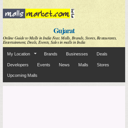
Skip to
main
content
Gujarat
Online Guide to Malls in India Feat. Malls, Brands, Stores, Restaurants,
Entertainment, Deals, Events, Sales in malls in India
My Location
Brands
Businesses
Deals
Developers
Events
News
Malls
Stores
Upcoming Malls