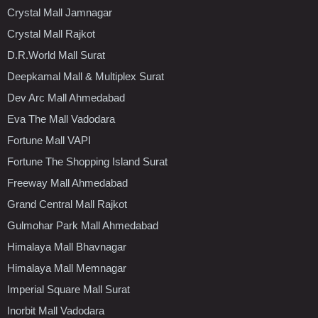
Crystal Mall Jamnagar
Crystal Mall Rajkot
D.R.World Mall Surat
Deepkamal Mall & Multiplex Surat
Dev Arc Mall Ahmedabad
Eva The Mall Vadodara
Fortune Mall VAPI
Fortune The Shopping Island Surat
Freeway Mall Ahmedabad
Grand Central Mall Rajkot
Gulmohar Park Mall Ahmedabad
Himalaya Mall Bhavnagar
Himalaya Mall Memnagar
Imperial Square Mall Surat
Inorbit Mall Vadodara