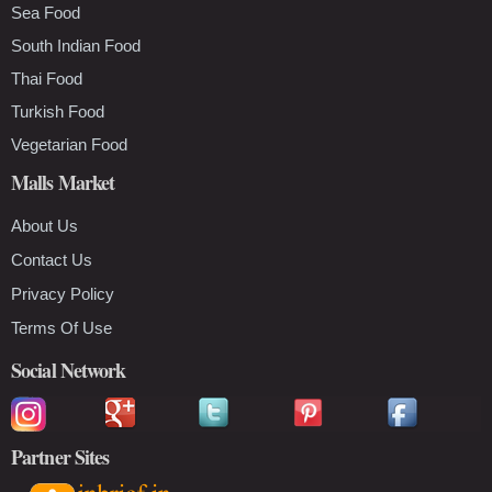
Sea Food
South Indian Food
Thai Food
Turkish Food
Vegetarian Food
Malls Market
About Us
Contact Us
Privacy Policy
Terms Of Use
Social Network
Partner Sites