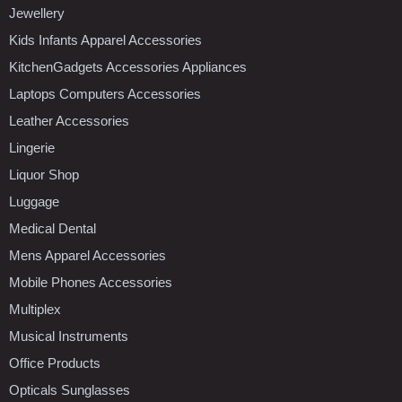
Jewellery
Kids Infants Apparel Accessories
KitchenGadgets Accessories Appliances
Laptops Computers Accessories
Leather Accessories
Lingerie
Liquor Shop
Luggage
Medical Dental
Mens Apparel Accessories
Mobile Phones Accessories
Multiplex
Musical Instruments
Office Products
Opticals Sunglasses