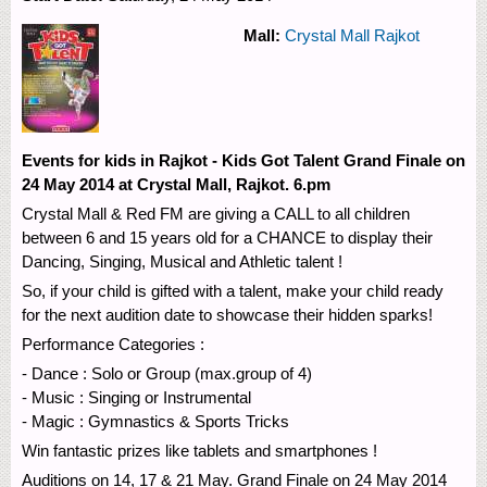
Mall:
Crystal Mall Rajkot
Events for kids in Rajkot - Kids Got Talent Grand Finale on
24 May 2014 at Crystal Mall, Rajkot. 6.pm
Crystal Mall & Red FM are giving a CALL to all children
between 6 and 15 years old for a CHANCE to display their
Dancing, Singing, Musical and Athletic talent !
So, if your child is gifted with a talent, make your child ready
for the next audition date to showcase their hidden sparks!
Performance Categories :
- Dance : Solo or Group (max.group of 4)
- Music : Singing or Instrumental
- Magic : Gymnastics & Sports Tricks
Win fantastic prizes like tablets and smartphones !
Auditions on 14, 17 & 21 May. Grand Finale on 24 May 2014