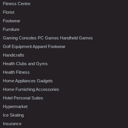
Fitness Centre
Florist
Footwear
Furniture
Gaming Consoles PC Games Handheld Games
Golf Equipment Apparel Footwear
Handicrafts
Health Clubs and Gyms
Health Fitness
Home Appliances Gadgets
Home Furnishing Accessories
Hotel Personal Suites
Hypermarket
Ice Skating
Insurance