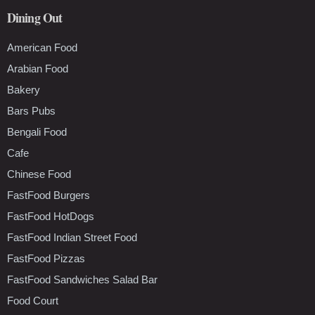
Dining Out
American Food
Arabian Food
Bakery
Bars Pubs
Bengali Food
Cafe
Chinese Food
FastFood Burgers
FastFood HotDogs
FastFood Indian Street Food
FastFood Pizzas
FastFood Sandwiches Salad Bar
Food Court