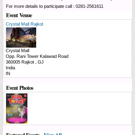
For more details to participate call : 0281-2561611
Event Venue
Crystal Mall Rajkot
Crystal Mall
Opp. Rani Tower
Kalawad Road
360005
Rajkot
,
GJ
India
IN
Event Photos
Featured Events -
View All