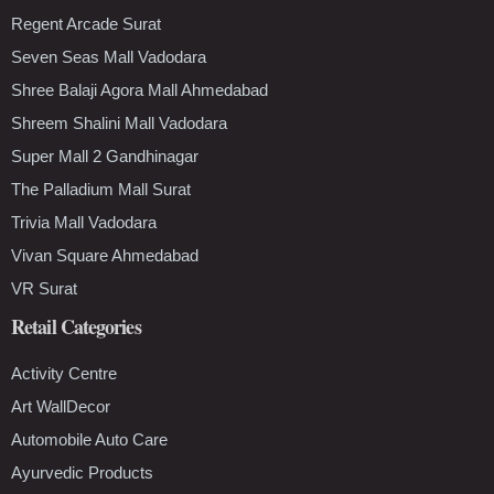
Regent Arcade Surat
Seven Seas Mall Vadodara
Shree Balaji Agora Mall Ahmedabad
Shreem Shalini Mall Vadodara
Super Mall 2 Gandhinagar
The Palladium Mall Surat
Trivia Mall Vadodara
Vivan Square Ahmedabad
VR Surat
Retail Categories
Activity Centre
Art WallDecor
Automobile Auto Care
Ayurvedic Products