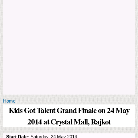
You are here
Home
Kids Got Talent Grand Finale on 24 May
2014 at Crystal Mall, Rajkot
Start Date:
Saturday, 24 May 2014