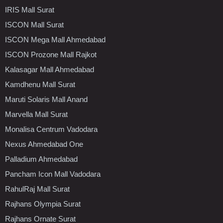
IRIS Mall Surat
ISCON Mall Surat
ISCON Mega Mall Ahmedabad
ISCON Prozone Mall Rajkot
Kalasagar Mall Ahmedabad
Kamdhenu Mall Surat
Maruti Solaris Mall Anand
Marvella Mall Surat
Monalisa Centrum Vadodara
Nexus Ahmedabad One
Palladium Ahmedabad
Pancham Icon Mall Vadodara
RahulRaj Mall Surat
Rajhans Olympia Surat
Rajhans Ornate Surat