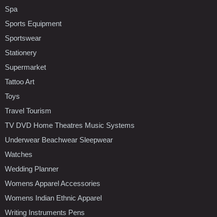
Spa
Sports Equipment
Sportswear
Stationery
Supermarket
Tattoo Art
Toys
Travel Tourism
TV DVD Home Theatres Music Systems
Underwear Beachwear Sleepwear
Watches
Wedding Planner
Womens Apparel Accessories
Womens Indian Ethnic Apparel
Writing Instruments Pens