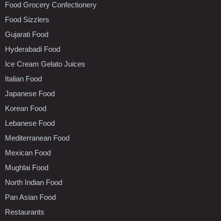
Food Grocery Confectionery
Food Sizzlers
Gujarati Food
Hyderabadi Food
Ice Cream Gelato Juices
Italian Food
Japanese Food
Korean Food
Lebanese Food
Mediterranean Food
Mexican Food
Mughlai Food
North Indian Food
Pan Asian Food
Restaurants