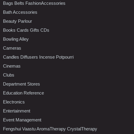
Bags Belts FashionAccessories
Bath Accessories
Beauty Parlour
Books Cards Gifts CDs
Bowling Alley
Cameras
Candles Diffusers Incense Potpourri
Cinemas
Clubs
Department Stores
Education Reference
Electronics
Entertainment
Event Management
Fengshui Vaastu AromaTherapy CrystalTherapy