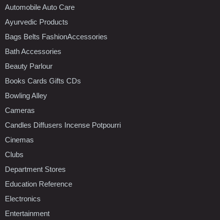
Automobile Auto Care
Ayurvedic Products
Bags Belts FashionAccessories
Bath Accessories
Beauty Parlour
Books Cards Gifts CDs
Bowling Alley
Cameras
Candles Diffusers Incense Potpourri
Cinemas
Clubs
Department Stores
Education Reference
Electronics
Entertainment