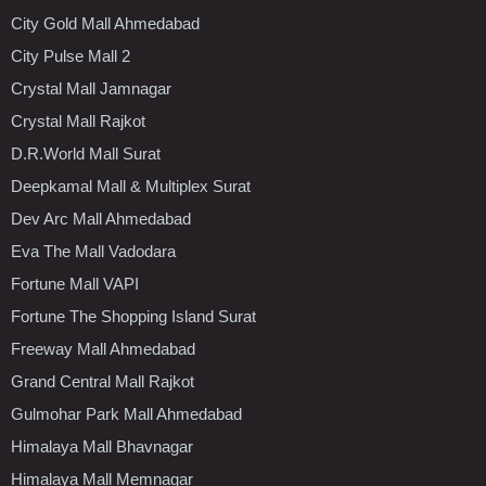
City Gold Mall Ahmedabad
City Pulse Mall 2
Crystal Mall Jamnagar
Crystal Mall Rajkot
D.R.World Mall Surat
Deepkamal Mall & Multiplex Surat
Dev Arc Mall Ahmedabad
Eva The Mall Vadodara
Fortune Mall VAPI
Fortune The Shopping Island Surat
Freeway Mall Ahmedabad
Grand Central Mall Rajkot
Gulmohar Park Mall Ahmedabad
Himalaya Mall Bhavnagar
Himalaya Mall Memnagar