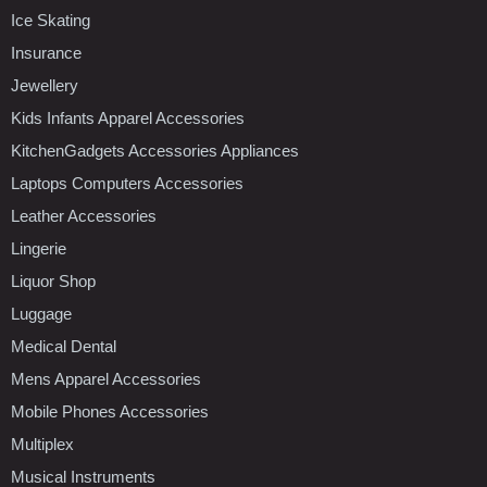
Ice Skating
Insurance
Jewellery
Kids Infants Apparel Accessories
KitchenGadgets Accessories Appliances
Laptops Computers Accessories
Leather Accessories
Lingerie
Liquor Shop
Luggage
Medical Dental
Mens Apparel Accessories
Mobile Phones Accessories
Multiplex
Musical Instruments