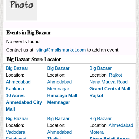
Events in Big Bazaar
No events found.
Contact us at
listing@mallsmarket.com
to add an event.
Big Bazaar Store Locator
Big Bazaar
Big Bazaar
Big Bazaar
Location:
Location:
Location:
Rajkot
Ahmedabad
Ahmedabad
Nana Mauva Road
Kankaria
Memnagar
Grand Central Mall
10 Acres
Himalaya Mall
Rajkot
Ahmedabad City
Memnagar
Mall
Big Bazaar
Big Bazaar
Big Bazaar
Location:
Location:
Location:
Ahmedabad
Vadodara
Ahmedabad
Motera
Fatehganj
Thaltej
Shree Balaji Agora