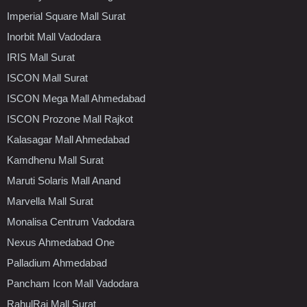
Imperial Square Mall Surat
Inorbit Mall Vadodara
IRIS Mall Surat
ISCON Mall Surat
ISCON Mega Mall Ahmedabad
ISCON Prozone Mall Rajkot
Kalasagar Mall Ahmedabad
Kamdhenu Mall Surat
Maruti Solaris Mall Anand
Marvella Mall Surat
Monalisa Centrum Vadodara
Nexus Ahmedabad One
Palladium Ahmedabad
Pancham Icon Mall Vadodara
RahulRaj Mall Surat