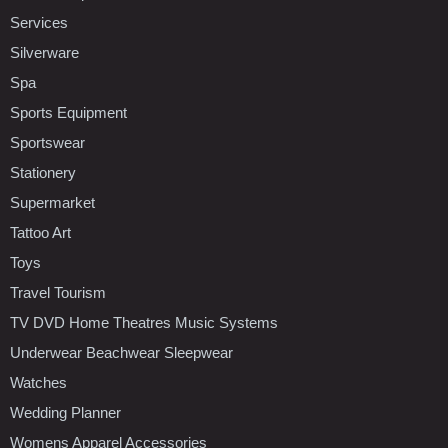
Services
Silverware
Spa
Sports Equipment
Sportswear
Stationery
Supermarket
Tattoo Art
Toys
Travel Tourism
TV DVD Home Theatres Music Systems
Underwear Beachwear Sleepwear
Watches
Wedding Planner
Womens Apparel Accessories