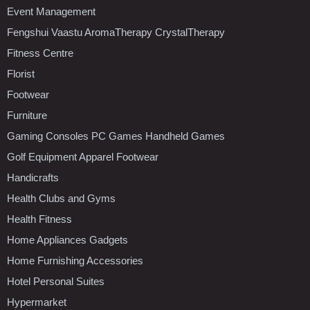
Event Management
Fengshui Vaastu AromaTherapy CrystalTherapy
Fitness Centre
Florist
Footwear
Furniture
Gaming Consoles PC Games Handheld Games
Golf Equipment Apparel Footwear
Handicrafts
Health Clubs and Gyms
Health Fitness
Home Appliances Gadgets
Home Furnishing Accessories
Hotel Personal Suites
Hypermarket