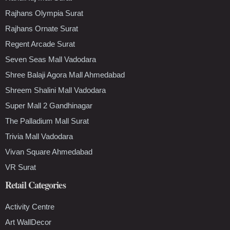
Rajhans Olympia Surat
Rajhans Ornate Surat
Regent Arcade Surat
Seven Seas Mall Vadodara
Shree Balaji Agora Mall Ahmedabad
Shreem Shalini Mall Vadodara
Super Mall 2 Gandhinagar
The Palladium Mall Surat
Trivia Mall Vadodara
Vivan Square Ahmedabad
VR Surat
Retail Categories
Activity Centre
Art WallDecor