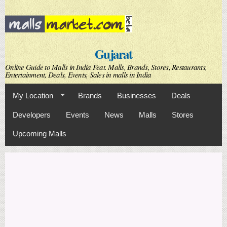
Skip to
main
content
Gujarat
Online Guide to Malls in India Feat. Malls, Brands, Stores, Restaurants,
Entertainment, Deals, Events, Sales in malls in India
My Location
Brands
Businesses
Deals
Developers
Events
News
Malls
Stores
Upcoming Malls