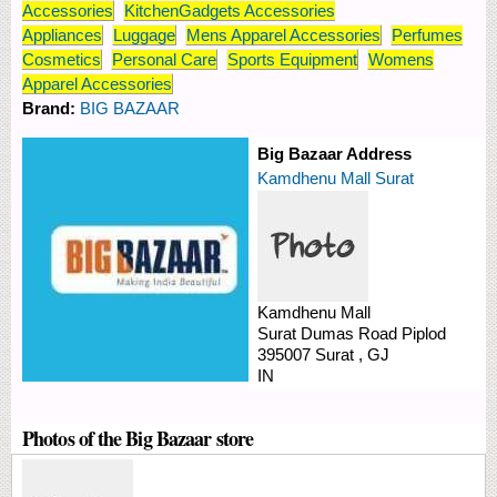
Accessories
KitchenGadgets Accessories
Appliances
Luggage
Mens Apparel Accessories
Perfumes
Cosmetics
Personal Care
Sports Equipment
Womens
Apparel Accessories
Brand:
BIG BAZAAR
Big Bazaar Address
Kamdhenu Mall Surat
Kamdhenu Mall
Surat Dumas Road
Piplod
395007
Surat
,
GJ
IN
Photos of the Big Bazaar store