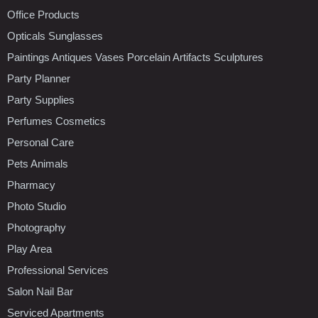
Office Products
Opticals Sunglasses
Paintings Antiques Vases Porcelain Artifacts Sculptures
Party Planner
Party Supplies
Perfumes Cosmetics
Personal Care
Pets Animals
Pharmacy
Photo Studio
Photography
Play Area
Professional Services
Salon Nail Bar
Serviced Apartments