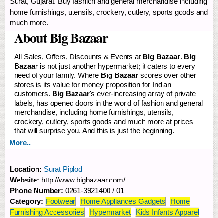
Surat, Gujarat. Buy fashion and general merchandise including
home furnishings, utensils, crockery, cutlery, sports goods and
much more.
About Big Bazaar
All Sales, Offers, Discounts & Events at
Big Bazaar
.
Big
Bazaar
is not just another hypermarket; it caters to every
need of your family. Where
Big Bazaar
scores over other
stores is its value for money proposition for Indian
customers.
Big Bazaar
's ever-increasing array of private
labels, has opened doors in the world of fashion and general
merchandise, including home furnishings, utensils,
crockery, cutlery, sports goods and much more at prices
that will surprise you. And this is just the beginning.
More..
Location:
Surat Piplod
Website:
http://www.bigbazaar.com/
Phone Number:
0261-3921400 / 01
Category:
Footwear
Home Appliances Gadgets
Home
Furnishing Accessories
Hypermarket
Kids Infants Apparel