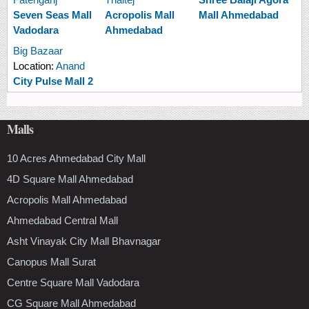
Seven Seas Mall
Acropolis Mall
Mall Ahmedabad
Vadodara
Ahmedabad
Big Bazaar
Location:
Anand
City Pulse Mall 2
Malls
10 Acres Ahmedabad City Mall
4D Square Mall Ahmedabad
Acropolis Mall Ahmedabad
Ahmedabad Central Mall
Asht Vinayak City Mall Bhavnagar
Canopus Mall Surat
Centre Square Mall Vadodara
CG Square Mall Ahmedabad