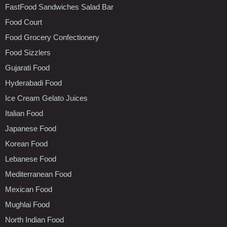
FastFood Sandwiches Salad Bar
Food Court
Food Grocery Confectionery
Food Sizzlers
Gujarati Food
Hyderabadi Food
Ice Cream Gelato Juices
Italian Food
Japanese Food
Korean Food
Lebanese Food
Mediterranean Food
Mexican Food
Mughlai Food
North Indian Food