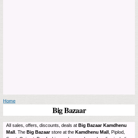
You are here
Home
Big Bazaar
All sales, offers, discounts, deals at
Big Bazaar Kamdhenu
Mall
. The
Big Bazaar
store at the
Kamdhenu Mall
, Piplod,