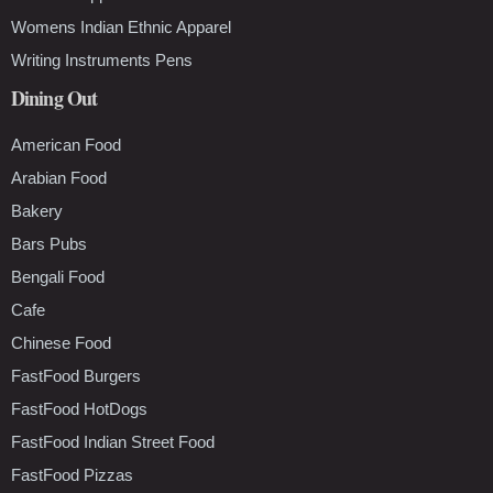
Womens Indian Ethnic Apparel
Writing Instruments Pens
Dining Out
American Food
Arabian Food
Bakery
Bars Pubs
Bengali Food
Cafe
Chinese Food
FastFood Burgers
FastFood HotDogs
FastFood Indian Street Food
FastFood Pizzas