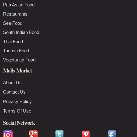
Pan Asian Food
Restaurants
Sea Food
South Indian Food
Thai Food
Turkish Food
Vegetarian Food
Malls Market
About Us
Contact Us
Privacy Policy
Terms Of Use
Social Network