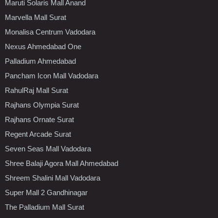
Maruti Solaris Mall Anand
Marvella Mall Surat
Monalisa Centrum Vadodara
Nexus Ahmedabad One
Palladium Ahmedabad
Pancham Icon Mall Vadodara
RahulRaj Mall Surat
Rajhans Olympia Surat
Rajhans Ornate Surat
Regent Arcade Surat
Seven Seas Mall Vadodara
Shree Balaji Agora Mall Ahmedabad
Shreem Shalini Mall Vadodara
Super Mall 2 Gandhinagar
The Palladium Mall Surat