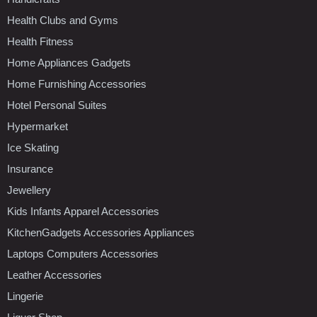
Health Clubs and Gyms
Health Fitness
Home Appliances Gadgets
Home Furnishing Accessories
Hotel Personal Suites
Hypermarket
Ice Skating
Insurance
Jewellery
Kids Infants Apparel Accessories
KitchenGadgets Accessories Appliances
Laptops Computers Accessories
Leather Accessories
Lingerie