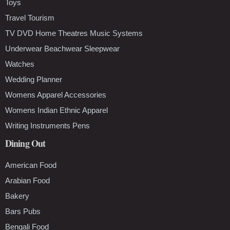
Toys
Travel Tourism
TV DVD Home Theatres Music Systems
Underwear Beachwear Sleepwear
Watches
Wedding Planner
Womens Apparel Accessories
Womens Indian Ethnic Apparel
Writing Instruments Pens
Dining Out
American Food
Arabian Food
Bakery
Bars Pubs
Bengali Food