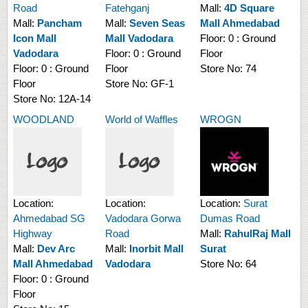
Road
Fatehganj
Mall:
4D Square
Mall:
Pancham
Mall:
Seven Seas
Mall Ahmedabad
Icon Mall
Mall Vadodara
Floor:
0 : Ground
Vadodara
Floor:
0 : Ground
Floor
Floor:
0 : Ground
Floor
Store No:
74
Floor
Store No:
GF-1
Store No:
12A-14
WOODLAND
World of Waffles
WROGN
Location:
Location:
Location:
Surat
Ahmedabad SG
Vadodara Gorwa
Dumas Road
Highway
Road
Mall:
RahulRaj Mall
Mall:
Dev Arc
Mall:
Inorbit Mall
Surat
Mall Ahmedabad
Vadodara
Store No:
64
Floor:
0 : Ground
Floor