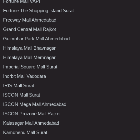
Fortune Mall VAPI
Fortune The Shopping Island Surat
Freeway Mall Ahmedabad
Grand Central Mall Rajkot
Gulmohar Park Mall Ahmedabad
Himalaya Mall Bhavnagar
Himalaya Mall Memnagar
Imperial Square Mall Surat
Inorbit Mall Vadodara
IRIS Mall Surat
ISCON Mall Surat
ISCON Mega Mall Ahmedabad
ISCON Prozone Mall Rajkot
Kalasagar Mall Ahmedabad
Kamdhenu Mall Surat