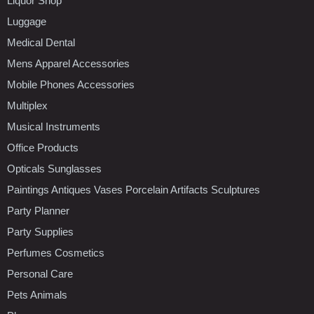
Liquor Shop
Luggage
Medical Dental
Mens Apparel Accessories
Mobile Phones Accessories
Multiplex
Musical Instruments
Office Products
Opticals Sunglasses
Paintings Antiques Vases Porcelain Artifacts Sculptures
Party Planner
Party Supplies
Perfumes Cosmetics
Personal Care
Pets Animals