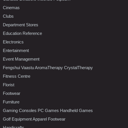
Cinemas
Clubs
Department Stores
Education Reference
Electronics
Entertainment
Event Management
Fengshui Vaastu AromaTherapy CrystalTherapy
Fitness Centre
Florist
Footwear
Furniture
Gaming Consoles PC Games Handheld Games
Golf Equipment Apparel Footwear
Handicrafts