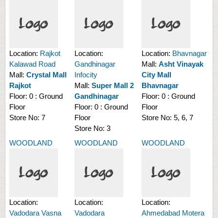
Location:
Rajkot
Location:
Location:
Bhavnagar
Kalawad Road
Gandhinagar
Mall:
Asht Vinayak
Mall:
Crystal Mall
Infocity
City Mall
Rajkot
Mall:
Super Mall 2
Bhavnagar
Floor:
0 : Ground
Gandhinagar
Floor:
0 : Ground
Floor
Floor:
0 : Ground
Floor
Store No:
7
Floor
Store No:
5, 6, 7
Store No:
3
WOODLAND
WOODLAND
WOODLAND
Location:
Location:
Location:
Vadodara Vasna
Vadodara
Ahmedabad Motera