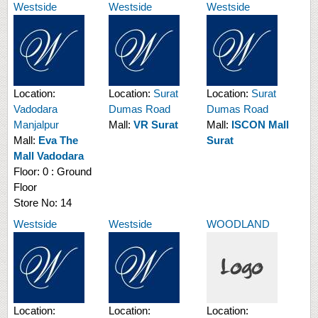
Westside
Westside
Westside
Location:
Location:
Surat
Location:
Surat
Vadodara
Dumas Road
Dumas Road
Manjalpur
Mall:
VR Surat
Mall:
ISCON Mall
Mall:
Eva The
Surat
Mall Vadodara
Floor:
0 : Ground
Floor
Store No:
14
Westside
Westside
WOODLAND
Location:
Location:
Location: