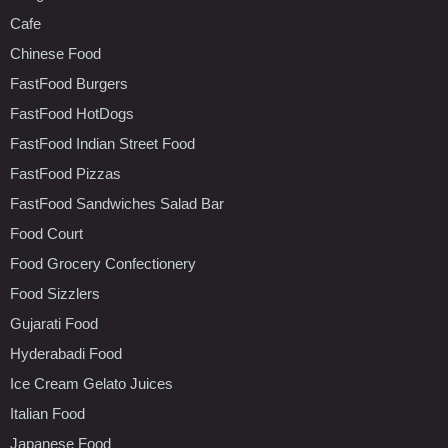
Cafe
Chinese Food
FastFood Burgers
FastFood HotDogs
FastFood Indian Street Food
FastFood Pizzas
FastFood Sandwiches Salad Bar
Food Court
Food Grocery Confectionery
Food Sizzlers
Gujarati Food
Hyderabadi Food
Ice Cream Gelato Juices
Italian Food
Japanese Food