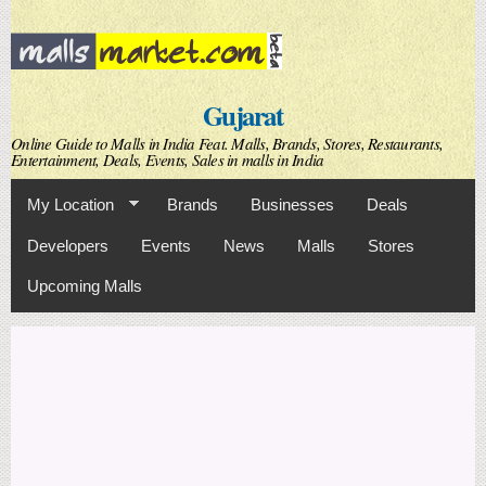
Skip to
main
content
Gujarat
Online Guide to Malls in India Feat. Malls, Brands, Stores, Restaurants,
Entertainment, Deals, Events, Sales in malls in India
My Location
Brands
Businesses
Deals
Developers
Events
News
Malls
Stores
Upcoming Malls