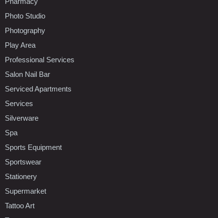
Pharmacy
Photo Studio
Photography
Play Area
Professional Services
Salon Nail Bar
Serviced Apartments
Services
Silverware
Spa
Sports Equipment
Sportswear
Stationery
Supermarket
Tattoo Art