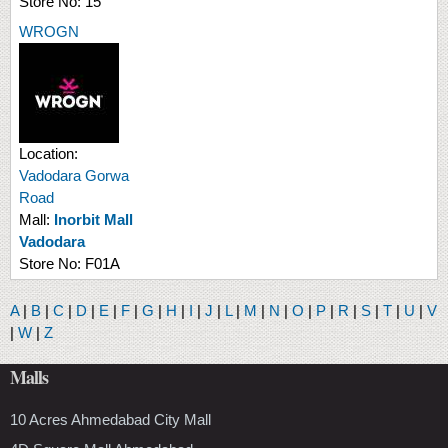
Store No:
15
WROGN
Location:
Vadodara Gorwa
Road
Mall:
Inorbit Mall
Vadodara
Store No:
F01A
A
|
B
|
C
|
D
|
E
|
F
|
G
|
H
|
I
|
J
|
L
|
M
|
N
|
O
|
P
|
R
|
S
|
T
|
U
|
V
|
W
|
Z
Malls
10 Acres Ahmedabad City Mall