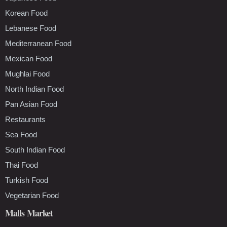
Korean Food
Lebanese Food
Mediterranean Food
Mexican Food
Mughlai Food
North Indian Food
Pan Asian Food
Restaurants
Sea Food
South Indian Food
Thai Food
Turkish Food
Vegetarian Food
Malls Market