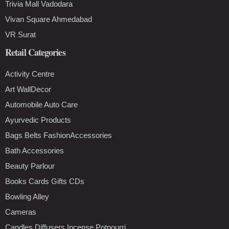
Trivia Mall Vadodara
Vivan Square Ahmedabad
VR Surat
Retail Categories
Activity Centre
Art WallDecor
Automobile Auto Care
Ayurvedic Products
Bags Belts FashionAccessories
Bath Accessories
Beauty Parlour
Books Cards Gifts CDs
Bowling Alley
Cameras
Candles Diffusers Incense Potpourri