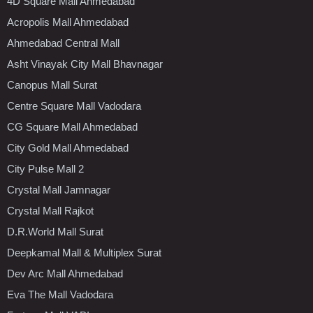
4D Square Mall Ahmedabad
Acropolis Mall Ahmedabad
Ahmedabad Central Mall
Asht Vinayak City Mall Bhavnagar
Canopus Mall Surat
Centre Square Mall Vadodara
CG Square Mall Ahmedabad
City Gold Mall Ahmedabad
City Pulse Mall 2
Crystal Mall Jamnagar
Crystal Mall Rajkot
D.R.World Mall Surat
Deepkamal Mall & Multiplex Surat
Dev Arc Mall Ahmedabad
Eva The Mall Vadodara