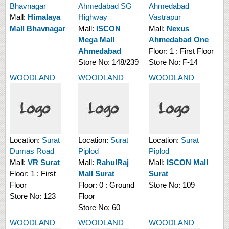
Bhavnagar
Ahmedabad SG
Ahmedabad
Mall:
Himalaya
Highway
Vastrapur
Mall Bhavnagar
Mall:
ISCON
Mall:
Nexus
Mega Mall
Ahmedabad One
Ahmedabad
Floor:
1 : First Floor
Store No:
148/239
Store No:
F-14
WOODLAND
WOODLAND
WOODLAND
Location:
Surat
Location:
Surat
Location:
Surat
Dumas Road
Piplod
Piplod
Mall:
VR Surat
Mall:
RahulRaj
Mall:
ISCON Mall
Floor:
1 : First
Mall Surat
Surat
Floor
Floor:
0 : Ground
Store No:
109
Store No:
123
Floor
Store No:
60
WOODLAND
WOODLAND
WOODLAND