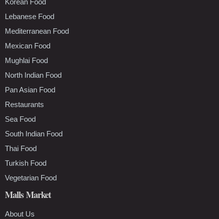
Korean Food
Lebanese Food
Mediterranean Food
Mexican Food
Mughlai Food
North Indian Food
Pan Asian Food
Restaurants
Sea Food
South Indian Food
Thai Food
Turkish Food
Vegetarian Food
Malls Market
About Us