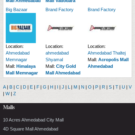
Mall Ahmedabad
Mall Vadodara
Big Bazaar
Brand Factory
Brand Factory
Location:
Location:
Location:
Ahmedabad
ahmedabad
Ahmedabad Thaltej
Memnagar
Shyamal
Mall:
Acropolis Mall
Mall:
Himalaya
Mall:
City Gold
Ahmedabad
Mall Memnagar
Mall Ahmedabad
A
|
B
|
C
|
D
|
E
|
F
|
G
|
H
|
I
|
J
|
L
|
M
|
N
|
O
|
P
|
R
|
S
|
T
|
U
|
V
|
W
|
Z
Malls
10 Acres Ahmedabad City Mall
4D Square Mall Ahmedabad