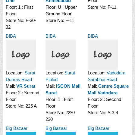
One
Ahmedabad
Floor
Floor:
1 : First
Floor:
U : Upper
Store No:
F-11
Floor
Ground Floor
Store No:
F-30-
Store No:
F-11
32
BIBA
BIBA
BIBA
Location:
Surat
Location:
Surat
Location:
Vadodara
Dumas Road
Piplod
Sarabhai Road
Mall:
VR Surat
Mall:
ISCON Mall
Mall:
Centre Square
Floor:
2 : Second
Surat
Mall Vadodara
Floor
Floor:
1 : First
Floor:
2 : Second
Store No:
225 A
Floor
Floor
Store No:
229 /
Store No:
S 3-4
230
Big Bazaar
Big Bazaar
Big Bazaar