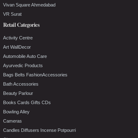
Vivan Square Ahmedabad
VR Surat
Retail Categories
Activity Centre
Art WallDecor
Automobile Auto Care
Ayurvedic Products
Bags Belts FashionAccessories
Bath Accessories
Beauty Parlour
Books Cards Gifts CDs
Bowling Alley
Cameras
Candles Diffusers Incense Potpourri