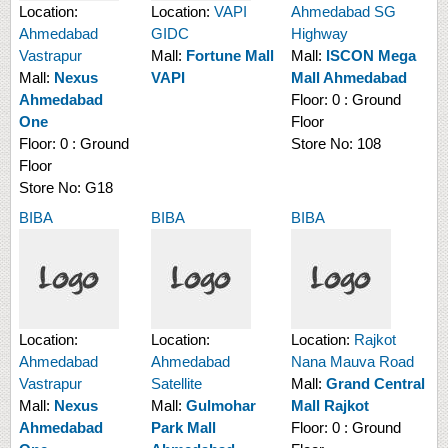
Location:
Location:
VAPI
Ahmedabad SG
Ahmedabad
GIDC
Highway
Vastrapur
Mall:
Fortune Mall
Mall:
ISCON Mega
Mall:
Nexus
VAPI
Mall Ahmedabad
Ahmedabad
Floor:
0 : Ground
One
Floor
Floor:
0 : Ground
Store No:
108
Floor
Store No:
G18
BIBA
BIBA
BIBA
Location:
Location:
Location:
Rajkot
Ahmedabad
Ahmedabad
Nana Mauva Road
Vastrapur
Satellite
Mall:
Grand Central
Mall:
Nexus
Mall:
Gulmohar
Mall Rajkot
Ahmedabad
Park Mall
Floor:
0 : Ground