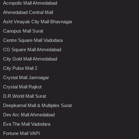
Acropolis Mall Ahmedabad
Ahmedabad Central Mall
Asht Vinayak City Mall Bhavnagar
Canopus Mall Surat
Centre Square Mall Vadodara
CG Square Mall Ahmedabad
City Gold Mall Ahmedabad
City Pulse Mall 2
Crystal Mall Jamnagar
Crystal Mall Rajkot
D.R.World Mall Surat
Deepkamal Mall & Multiplex Surat
Dev Arc Mall Ahmedabad
Eva The Mall Vadodara
Fortune Mall VAPI