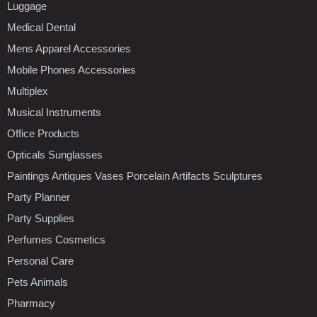
Luggage
Medical Dental
Mens Apparel Accessories
Mobile Phones Accessories
Multiplex
Musical Instruments
Office Products
Opticals Sunglasses
Paintings Antiques Vases Porcelain Artifacts Sculptures
Party Planner
Party Supplies
Perfumes Cosmetics
Personal Care
Pets Animals
Pharmacy