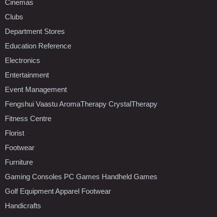
Cinemas
Clubs
Department Stores
Education Reference
Electronics
Entertainment
Event Management
Fengshui Vaastu AromaTherapy CrystalTherapy
Fitness Centre
Florist
Footwear
Furniture
Gaming Consoles PC Games Handheld Games
Golf Equipment Apparel Footwear
Handicrafts