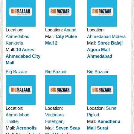
Location:
Location:
Anand
Location:
Ahmedabad
Mall:
City Pulse
Ahmedabad Motera
Kankaria
Mall 2
Mall:
Shree Balaji
Mall:
10 Acres
Agora Mall
Ahmedabad City
Ahmedabad
Mall
Big Bazaar
Big Bazaar
Big Bazaar
Location:
Location:
Location:
Surat
Ahmedabad
Vadodara
Piplod
Thaltej
Fatehganj
Mall:
Kamdhenu
Mall:
Acropolis
Mall:
Seven Seas
Mall Surat