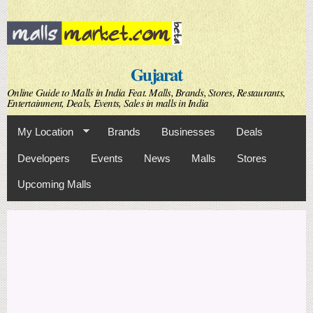
Skip to
main
content
Gujarat
Online Guide to Malls in India Feat. Malls, Brands, Stores, Restaurants,
Entertainment, Deals, Events, Sales in malls in India
My Location
Brands
Businesses
Deals
Developers
Events
News
Malls
Stores
Upcoming Malls