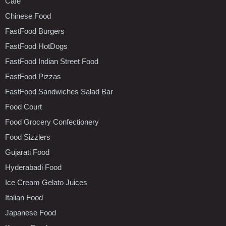
Cafe
Chinese Food
FastFood Burgers
FastFood HotDogs
FastFood Indian Street Food
FastFood Pizzas
FastFood Sandwiches Salad Bar
Food Court
Food Grocery Confectionery
Food Sizzlers
Gujarati Food
Hyderabadi Food
Ice Cream Gelato Juices
Italian Food
Japanese Food