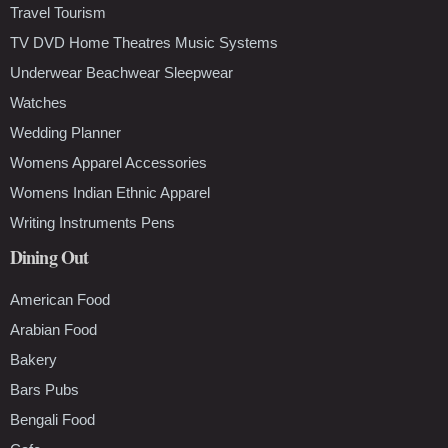
Travel Tourism
TV DVD Home Theatres Music Systems
Underwear Beachwear Sleepwear
Watches
Wedding Planner
Womens Apparel Accessories
Womens Indian Ethnic Apparel
Writing Instruments Pens
Dining Out
American Food
Arabian Food
Bakery
Bars Pubs
Bengali Food