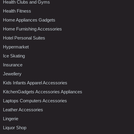
Health Clubs and Gyms
Health Fitness
Home Appliances Gadgets
Home Furnishing Accessories
Hotel Personal Suites
Hypermarket
Ice Skating
Insurance
Jewellery
Kids Infants Apparel Accessories
KitchenGadgets Accessories Appliances
Laptops Computers Accessories
Leather Accessories
Lingerie
Liquor Shop