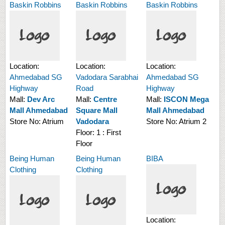
Baskin Robbins
Baskin Robbins
Baskin Robbins
Location:
Location:
Location:
Ahmedabad SG
Vadodara Sarabhai
Ahmedabad SG
Highway
Road
Highway
Mall:
Dev Arc
Mall:
Centre
Mall:
ISCON Mega
Mall Ahmedabad
Square Mall
Mall Ahmedabad
Store No:
Atrium
Vadodara
Store No:
Atrium 2
Floor:
1 : First
Floor
Being Human
Being Human
BIBA
Clothing
Clothing
Location: