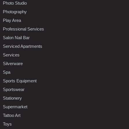
Photo Studio
Photography
Play Area
Professional Services
Salon Nail Bar
Serviced Apartments
Services
Silverware
Spa
Sports Equipment
Sportswear
Stationery
Supermarket
Tattoo Art
Toys