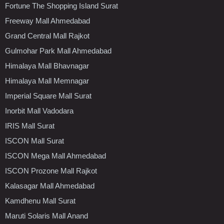
Fortune The Shopping Island Surat
Freeway Mall Ahmedabad
Grand Central Mall Rajkot
Gulmohar Park Mall Ahmedabad
Himalaya Mall Bhavnagar
Himalaya Mall Memnagar
Imperial Square Mall Surat
Inorbit Mall Vadodara
IRIS Mall Surat
ISCON Mall Surat
ISCON Mega Mall Ahmedabad
ISCON Prozone Mall Rajkot
Kalasagar Mall Ahmedabad
Kamdhenu Mall Surat
Maruti Solaris Mall Anand