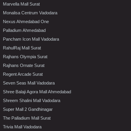
Marvella Mall Surat
Monalisa Centrum Vadodara
Nexus Ahmedabad One
Palladium Ahmedabad
Pancham Icon Mall Vadodara
RahulRaj Mall Surat
Rajhans Olympia Surat
Rajhans Ornate Surat
Regent Arcade Surat
Seven Seas Mall Vadodara
Shree Balaji Agora Mall Ahmedabad
Shreem Shalini Mall Vadodara
Super Mall 2 Gandhinagar
The Palladium Mall Surat
Trivia Mall Vadodara